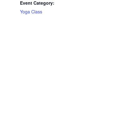
Event Category:
Yoga Class