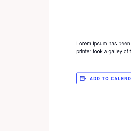
Lorem Ipsum has been 
printer took a galley o
ADD TO CALEN