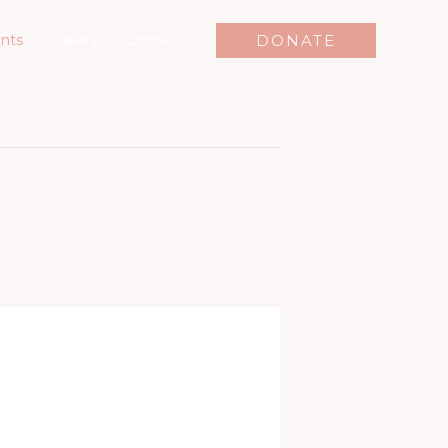
DONATE
nts
Gallery
Contact