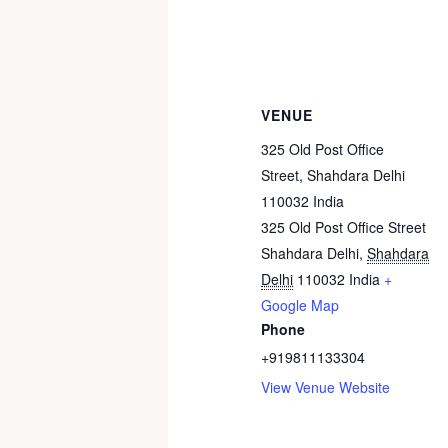
VENUE
325 Old Post Office
Street, Shahdara Delhi
110032 India
325 Old Post Office Street
Shahdara Delhi
,
Shahdara
Delhi
110032
India
+
Google Map
Phone
+919811133304
View Venue Website