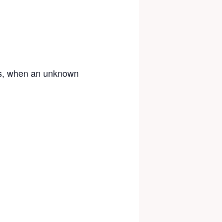
0s, when an unknown