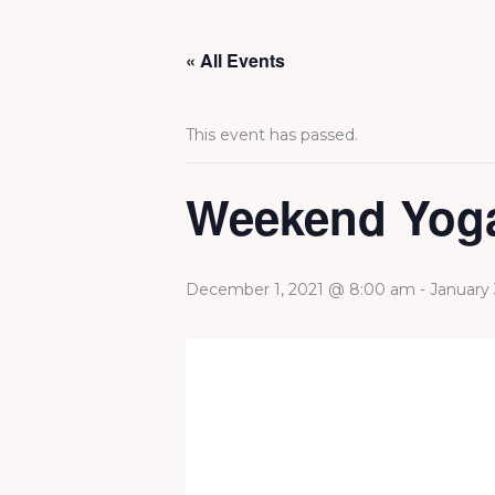
Skip
to
« All Events
content
This event has passed.
Weekend Yoga
December 1, 2021 @ 8:00 am
-
January