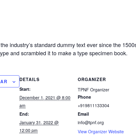
the industry’s standard dummy text ever since the 150
f type and scrambled it to make a type specimen book.
DETAILS
ORGANIZER
DAR
Start:
TPNF Organizer
Phone
December 1, 2021 @ 8:00
am
+919811133304
End:
Email
January 31, 2022 @
info@tpnf.org
12:00 pm
View Organizer Website