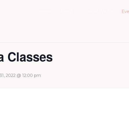
Home
About Us
What We Do
Eve
 Classes
 31, 2022 @ 12:00 pm