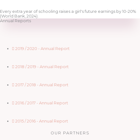
Every extra year of schooling raises a girl's future earnings by 10-20%
(World Bank, 2024).
Annual Reports
2019 / 2020 - Annual Report
2018 / 2019 - Annual Report
2017 / 2018 - Annual Report
2016 / 2017 - Annual Report
2015 / 2016 - Annual Report
OUR PARTNERS