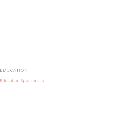
EDUCATION
Education Sponsorship