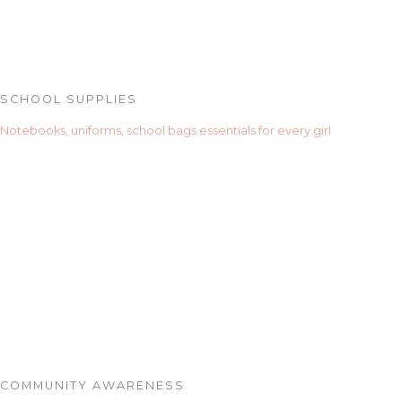
SCHOOL SUPPLIES
Notebooks, uniforms, school bags essentials for every girl
COMMUNITY AWARENESS