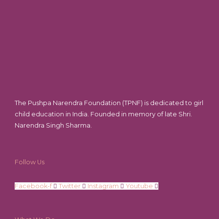
The Pushpa Narendra Foundation (TPNF) is dedicated to girl
child education in India. Founded in memory of late Shri.
Narendra Singh Sharma.
Follow Us
Facebook-f
Twitter
Instagram
Youtube