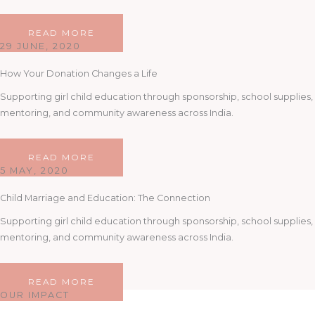
READ MORE
29 JUNE, 2020
How Your Donation Changes a Life
Supporting girl child education through sponsorship, school supplies,
mentoring, and community awareness across India.
READ MORE
5 MAY, 2020
Child Marriage and Education: The Connection
Supporting girl child education through sponsorship, school supplies,
mentoring, and community awareness across India.
READ MORE
OUR IMPACT