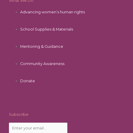
What We Do
Advancing women’s human rights
School Supplies & Materials
Mentoring & Guidance
Community Awareness
Donate
Subscribe