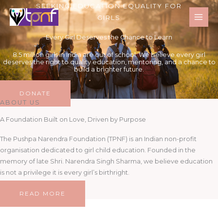
Skip
SEEKING EDUCATION EQUALITY FOR
to
GIRLS
content
Every Girl Deserves the Chance to Learn
8.5 million girls in India are out of school. We believe every girl
deserves the right to quality education, mentoring, and a chance to
build a brighter future.
DONATE
ABOUT US
A Foundation Built on Love, Driven by Purpose
The Pushpa Narendra Foundation (TPNF) is an Indian non-profit
organisation dedicated to girl child education. Founded in the
memory of late Shri. Narendra Singh Sharma, we believe education
is not a privilege it is every girl’s birthright.
READ MORE