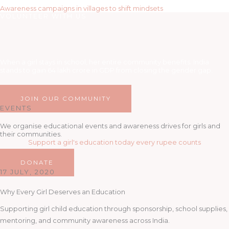
Awareness campaigns in villages to shift mindsets
VOLUNTEER WITH US
When a girl stays in school, her entire community benefits. India
stands to gain 64 lakh crore in GDP from closing the gender gap.
JOIN OUR COMMUNITY
EVENTS
We organise educational events and awareness drives for girls and
their communities.
Support a girl's education today every rupee counts
DONATE
17 JULY, 2020
Why Every Girl Deserves an Education
Supporting girl child education through sponsorship, school supplies,
mentoring, and community awareness across India.