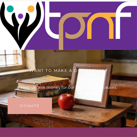
WANT TO MAKE A DIFFERENCE?
Help us raise money for our humanitarian causes
DONATE