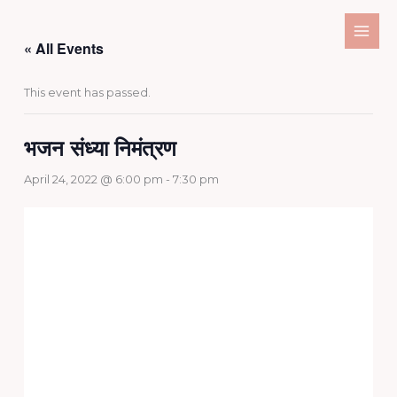
Skip
to
« All Events
content
This event has passed.
भजन संध्या निमंत्रण
April 24, 2022 @ 6:00 pm
-
7:30 pm