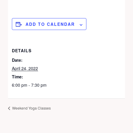
ADD TO CALENDAR
DETAILS
Date:
April 24, 2022
Time:
6:00 pm - 7:30 pm
Weekend Yoga Classes