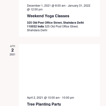
December 1, 2021 @ 8:00 am
-
January 31, 2022
@ 12:00 pm
Weekend Yoga Classes
325 Old Post Office Street, Shahdara Delhi
110032 India
325 Old Post Office Street,
Shahdara Delhi
APR
2
2021
April 2, 2021 @ 10:00 am
-
10:00 pm
Tree Planting Party