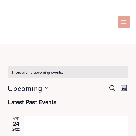
Skip
to
content
There are no upcoming events.
Upcoming
Events
SEARCH
Event
LIST
Search
Views
Select
Latest Past Events
and
Naviga
date.
Views
Navigation
APR
24
2022