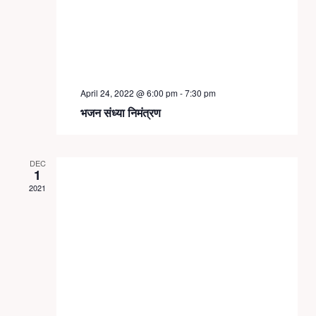
April 24, 2022 @ 6:00 pm
-
7:30 pm
भजन संध्या निमंत्रण
DEC
1
2021