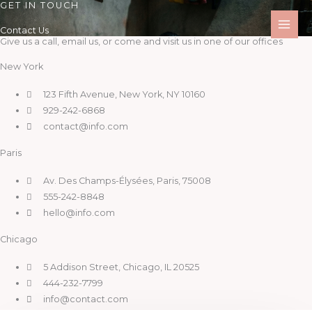
GET IN TOUCH
Skip
to
Contact Us
content
Give us a call, email us, or come and visit us in one of our offices
New York
123 Fifth Avenue, New York, NY 10160
929-242-6868
contact@info.com
Paris
Av. Des Champs-Élysées, Paris, 75008
555-242-8848
hello@info.com
Chicago
5 Addison Street, Chicago, IL 20525
444-232-7799
info@contact.com