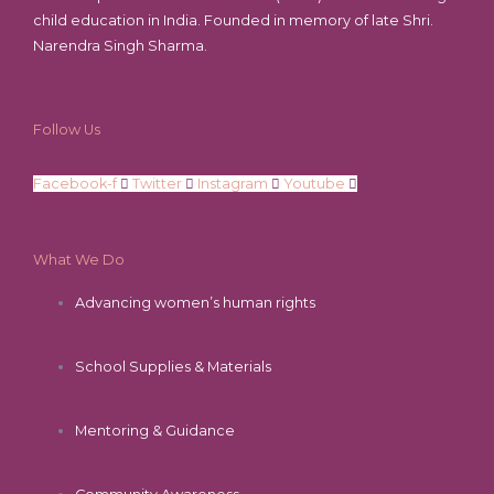
child education in India. Founded in memory of late Shri.
Narendra Singh Sharma.
Follow Us
Facebook-f
Twitter
Instagram
Youtube
What We Do
Advancing women’s human rights
School Supplies & Materials
Mentoring & Guidance