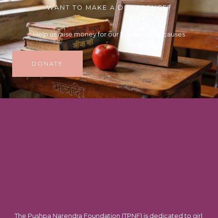
WANT TO MAKE A DIFFERENCE?
Help us raise money for our humanitarian causes
DONATE
The Pushpa Narendra Foundation (TPNF) is dedicated to girl