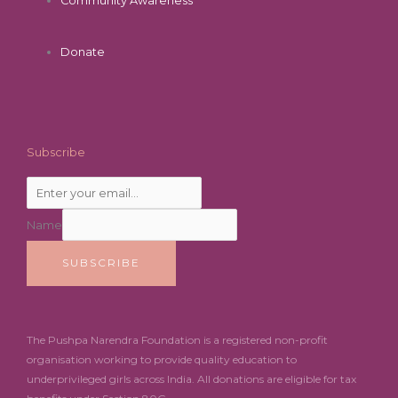
Community Awareness
Donate
Subscribe
Name
SUBSCRIBE
The Pushpa Narendra Foundation is a registered non-profit
organisation working to provide quality education to
underprivileged girls across India. All donations are eligible for tax