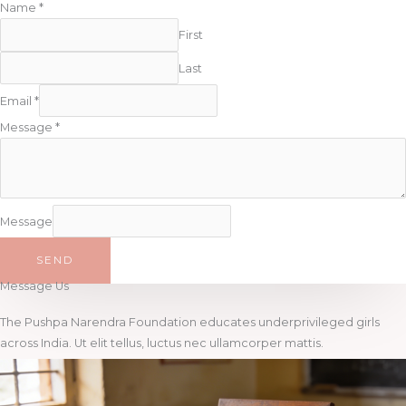
Name
*
First
Last
Email
*
Message
*
Message
SEND
Message Us
The Pushpa Narendra Foundation educates underprivileged girls
across India. Ut elit tellus, luctus nec ullamcorper mattis.