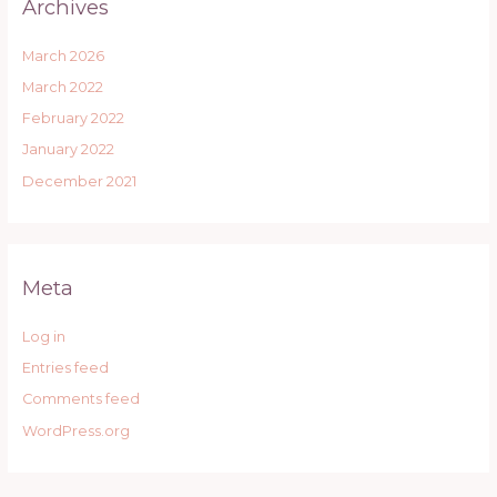
Archives
March 2026
March 2022
February 2022
January 2022
December 2021
Meta
Log in
Entries feed
Comments feed
WordPress.org