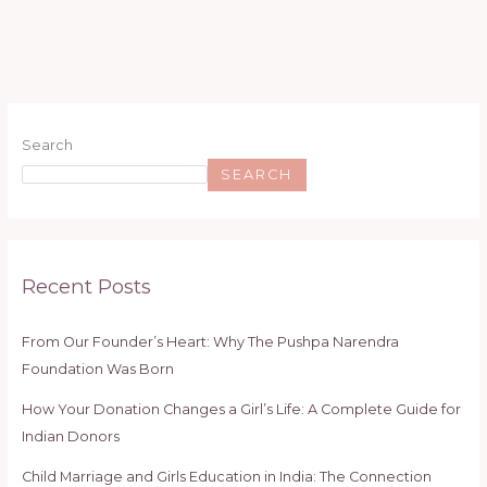
Search
SEARCH
Recent Posts
From Our Founder’s Heart: Why The Pushpa Narendra
Foundation Was Born
How Your Donation Changes a Girl’s Life: A Complete Guide for
Indian Donors
Child Marriage and Girls Education in India: The Connection