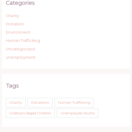
Categories
Charity
Donation
Environment
Human Trafficking
Uncategorized
unemployment
Tags
Charity
Donations
Human Trafficking
Underprivileged Children
Unemployed Youths