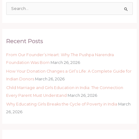
S
e
a
r
Recent Posts
c
h
From Our Founder’s Heart: Why The Pushpa Narendra
f
Foundation Was Born
March 26, 2026
o
How Your Donation Changes a Girl’s Life: A Complete Guide for
r
Indian Donors
March 26, 2026
:
Child Marriage and Girls Education in India: The Connection
Every Parent Must Understand
March 26, 2026
Why Educating Girls Breaks the Cycle of Poverty in India
March
26, 2026