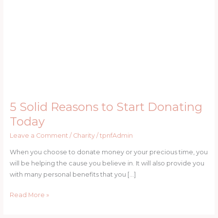
Start
Donating
Today
5 Solid Reasons to Start Donating
Today
Leave a Comment
/
Charity
/
tpnfAdmin
When you choose to donate money or your precious time, you
will be helping the cause you believe in. It will also provide you
with many personal benefits that you […]
Read More »