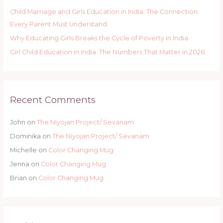
Child Marriage and Girls Education in India: The Connection
Every Parent Must Understand
Why Educating Girls Breaks the Cycle of Poverty in India
Girl Child Education in India: The Numbers That Matter in 2026
Recent Comments
John
on
The Niyojan Project/ Sevanam
Dominika
on
The Niyojan Project/ Sevanam
Michelle
on
Color Changing Mug
Jenna
on
Color Changing Mug
Brian
on
Color Changing Mug