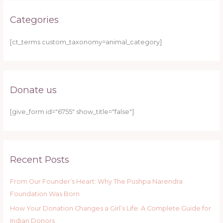
Categories
[ct_terms custom_taxonomy=animal_category]
Donate us
[give_form id="6755" show_title="false"]
Recent Posts
From Our Founder’s Heart: Why The Pushpa Narendra
Foundation Was Born
How Your Donation Changes a Girl’s Life: A Complete Guide for
Indian Donors