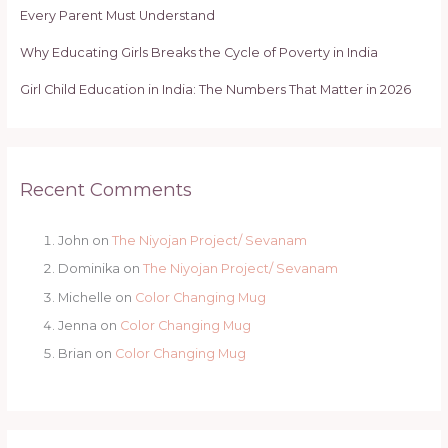
Every Parent Must Understand
Why Educating Girls Breaks the Cycle of Poverty in India
Girl Child Education in India: The Numbers That Matter in 2026
Recent Comments
John
on
The Niyojan Project/ Sevanam
Dominika
on
The Niyojan Project/ Sevanam
Michelle
on
Color Changing Mug
Jenna
on
Color Changing Mug
Brian
on
Color Changing Mug