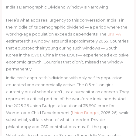
India’s Demographic Dividend Window Is Narrowing
Here’s what adds real urgency to this conversation. India is in
the middle of its demographic dividend — a period where the
working-age population exceeds dependents. The
UNFPA
estimates this window lasts until approximately 2055. Countries
that educated their young during such windows — South
Korea in the 1970s, China in the 1990s — experienced explosive
economic growth. Countries that didn’t, missed the window
permanently.
India can’t capture this dividend with only half its population
educated and economically active. The 8.5 million girls
currently out of school aren’t just a humanitarian concern. They
represent a critical portion of the workforce India needs. And
the 2025-26 Union Budget allocation of ₹26,890 crore for
Women and Child Development (
Union Budget
, 2025-26), while
substantial, still falls short of what’s needed. Private
philanthropy and CSR contributions must fill the gap.
What role do schemes like Sukanya Samriddhi Yojana play