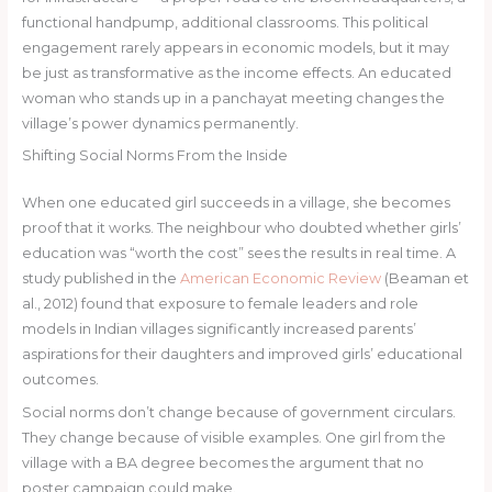
functional handpump, additional classrooms. This political
engagement rarely appears in economic models, but it may
be just as transformative as the income effects. An educated
woman who stands up in a panchayat meeting changes the
village’s power dynamics permanently.
Shifting Social Norms From the Inside
When one educated girl succeeds in a village, she becomes
proof that it works. The neighbour who doubted whether girls’
education was “worth the cost” sees the results in real time. A
study published in the
American Economic Review
(Beaman et
al., 2012) found that exposure to female leaders and role
models in Indian villages significantly increased parents’
aspirations for their daughters and improved girls’ educational
outcomes.
Social norms don’t change because of government circulars.
They change because of visible examples. One girl from the
village with a BA degree becomes the argument that no
poster campaign could make.