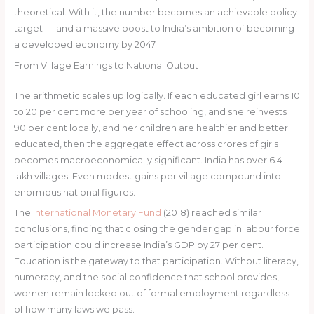
theoretical. With it, the number becomes an achievable policy
target — and a massive boost to India’s ambition of becoming
a developed economy by 2047.
From Village Earnings to National Output
The arithmetic scales up logically. If each educated girl earns 10
to 20 per cent more per year of schooling, and she reinvests
90 per cent locally, and her children are healthier and better
educated, then the aggregate effect across crores of girls
becomes macroeconomically significant. India has over 6.4
lakh villages. Even modest gains per village compound into
enormous national figures.
The
International Monetary Fund
(2018) reached similar
conclusions, finding that closing the gender gap in labour force
participation could increase India’s GDP by 27 per cent.
Education is the gateway to that participation. Without literacy,
numeracy, and the social confidence that school provides,
women remain locked out of formal employment regardless
of how many laws we pass.