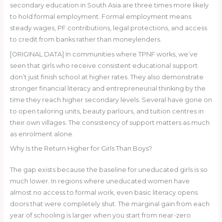
secondary education in South Asia are three times more likely
to hold formal employment. Formal employment means
steady wages, PF contributions, legal protections, and access
to credit from banks rather than moneylenders.
[ORIGINAL DATA] In communities where TPNF works, we’ve
seen that girls who receive consistent educational support
don’t just finish school at higher rates. They also demonstrate
stronger financial literacy and entrepreneurial thinking by the
time they reach higher secondary levels. Several have gone on
to open tailoring units, beauty parlours, and tuition centres in
their own villages. The consistency of support matters as much
as enrolment alone.
Why Is the Return Higher for Girls Than Boys?
The gap exists because the baseline for uneducated girls is so
much lower. In regions where uneducated women have
almost no access to formal work, even basic literacy opens
doors that were completely shut. The marginal gain from each
year of schooling is larger when you start from near-zero