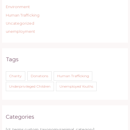
Environment
Human Trafficking
Uncategorized
unemployment
Tags
Charity
Donations
Human Trafficking
Underprivileged Children
Unemployed Youths
Categories
[ct_terms custom_taxonomy=animal_category]