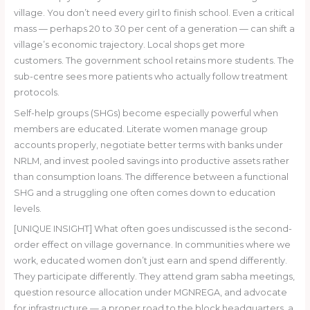
village. You don’t need every girl to finish school. Even a critical
mass — perhaps 20 to 30 per cent of a generation — can shift a
village’s economic trajectory. Local shops get more
customers. The government school retains more students. The
sub-centre sees more patients who actually follow treatment
protocols.
Self-help groups (SHGs) become especially powerful when
members are educated. Literate women manage group
accounts properly, negotiate better terms with banks under
NRLM, and invest pooled savings into productive assets rather
than consumption loans. The difference between a functional
SHG and a struggling one often comes down to education
levels.
[UNIQUE INSIGHT] What often goes undiscussed is the second-
order effect on village governance. In communities where we
work, educated women don’t just earn and spend differently.
They participate differently. They attend gram sabha meetings,
question resource allocation under MGNREGA, and advocate
for infrastructure — a proper road to the block headquarters, a