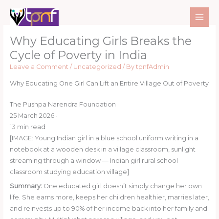
Skip
to
content
Why Educating Girls Breaks the
Cycle of Poverty in India
Leave a Comment
/
Uncategorized
/ By
tpnfAdmin
Why Educating One Girl Can Lift an Entire Village Out of Poverty
The Pushpa Narendra Foundation
·
25 March 2026
·
13 min read
[IMAGE: Young Indian girl in a blue school uniform writing in a
notebook at a wooden desk in a village classroom, sunlight
streaming through a window — Indian girl rural school
classroom studying education village]
Summary:
One educated girl doesn’t simply change her own
life. She earns more, keeps her children healthier, marries later,
and reinvests up to 90% of her income back into her family and