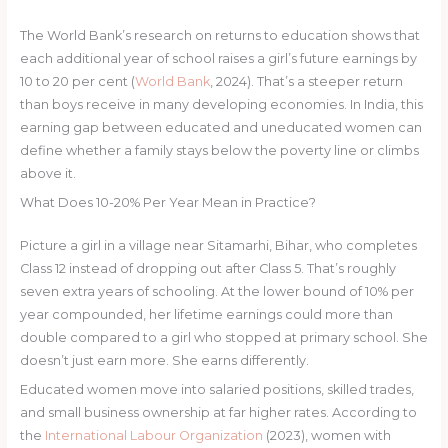
The World Bank’s research on returns to education shows that
each additional year of school raises a girl’s future earnings by
10 to 20 per cent (
World Bank
, 2024). That’s a steeper return
than boys receive in many developing economies. In India, this
earning gap between educated and uneducated women can
define whether a family stays below the poverty line or climbs
above it.
What Does 10-20% Per Year Mean in Practice?
Picture a girl in a village near Sitamarhi, Bihar, who completes
Class 12 instead of dropping out after Class 5. That’s roughly
seven extra years of schooling. At the lower bound of 10% per
year compounded, her lifetime earnings could more than
double compared to a girl who stopped at primary school. She
doesn’t just earn more. She earns differently.
Educated women move into salaried positions, skilled trades,
and small business ownership at far higher rates. According to
the
International Labour Organization
(2023), women with