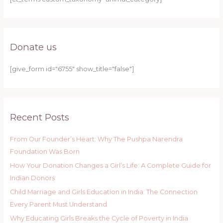
Donate us
[give_form id="6755" show_title="false"]
Recent Posts
From Our Founder’s Heart: Why The Pushpa Narendra
Foundation Was Born
How Your Donation Changes a Girl’s Life: A Complete Guide for
Indian Donors
Child Marriage and Girls Education in India: The Connection
Every Parent Must Understand
Why Educating Girls Breaks the Cycle of Poverty in India