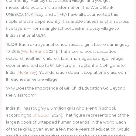
community. Multiply that across a village, and you get
measurable economic transformation. The World Bank,
UNESCO, McKinsey, and UNFPA have all documented this
ripple effect independently. This article traces the chain across
five layers — from a single school desk in a dusty village to
India’s national GDP.
TL;DR:
Each extra year of school raises a girl’s future earnings by
10–20% (
World Bank
, 2024). That income boost cascades
outward: healthier children, later marriages, stronger village
economies, and up to ₹64 lakh crore in potential GDP gains for
India (
McKinsey
). Your donation doesn’t stop at one classroom.
It reaches an entire village.
Why Does the Importance of Girl Child Education Go Beyond
the Classroom?
India still has roughly 8.5 million girls who aren’t in school,
according to
UNESCO
(2024). That figure represents one of the
largest pools of untapped human potential in the world. Each
of those girls, given even a few more years of education, would