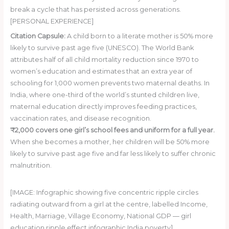
break a cycle that has persisted across generations.
[PERSONAL EXPERIENCE]
Citation Capsule:
A child born to a literate mother is 50% more
likely to survive past age five (UNESCO). The World Bank
attributes half of all child mortality reduction since 1970 to
women’s education and estimates that an extra year of
schooling for 1,000 women prevents two maternal deaths. In
India, where one-third of the world’s stunted children live,
maternal education directly improves feeding practices,
vaccination rates, and disease recognition.
₹2,000 covers one girl’s school fees and uniform for a full year.
When she becomes a mother, her children will be 50% more
likely to survive past age five and far less likely to suffer chronic
malnutrition.
Donate ₹2,000 Today
[IMAGE: Infographic showing five concentric ripple circles
radiating outward from a girl at the centre, labelled Income,
Health, Marriage, Village Economy, National GDP — girl
education ripple effect infographic India poverty]