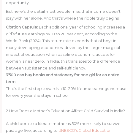
opportunity.
But here’s the detail most people miss: that income doesn’t
stay with her alone. And that’s where the ripple truly begins.
Citation Capsule:
Each additional year of schooling increases a
girl’s future earnings by 10 to 20 per cent, according to the
World Bank (2024). This return rate exceeds that of boys in
many developing economies, driven by the larger marginal
impact of education when baseline economic access for
women is near zero. In India, this translates to the difference
between subsistence and self-sufficiency.
₹500 can buy books and stationery for one girl for an entire
term.
That’s the first step towards a 10–20% lifetime earnings increase
for every year she stays in school.
Donate ₹500 Today
2
How Does a Mother’s Education Affect Child Survival in India?
A child born to a literate mother is 50% more likely to survive
past age five, according to
UNESCO’s Global Education