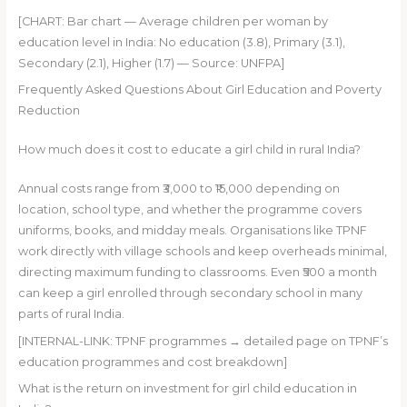
[CHART: Bar chart — Average children per woman by
education level in India: No education (3.8), Primary (3.1),
Secondary (2.1), Higher (1.7) — Source: UNFPA]
Frequently Asked Questions About Girl Education and Poverty
Reduction
How much does it cost to educate a girl child in rural India?
Annual costs range from ₹3,000 to ₹15,000 depending on
location, school type, and whether the programme covers
uniforms, books, and midday meals. Organisations like TPNF
work directly with village schools and keep overheads minimal,
directing maximum funding to classrooms. Even ₹500 a month
can keep a girl enrolled through secondary school in many
parts of rural India.
[INTERNAL-LINK: TPNF programmes → detailed page on TPNF’s
education programmes and cost breakdown]
What is the return on investment for girl child education in