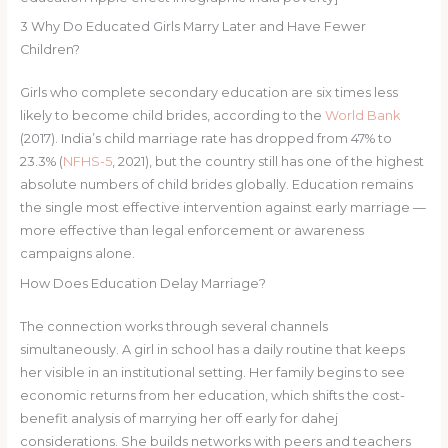
3
Why Do Educated Girls Marry Later and Have Fewer
Children?
Girls who complete secondary education are six times less
likely to become child brides, according to the
World Bank
(2017). India’s child marriage rate has dropped from 47% to
23.3% (
NFHS-5
, 2021), but the country still has one of the highest
absolute numbers of child brides globally. Education remains
the single most effective intervention against early marriage —
more effective than legal enforcement or awareness
campaigns alone.
How Does Education Delay Marriage?
The connection works through several channels
simultaneously. A girl in school has a daily routine that keeps
her visible in an institutional setting. Her family begins to see
economic returns from her education, which shifts the cost-
benefit analysis of marrying her off early for dahej
considerations. She builds networks with peers and teachers