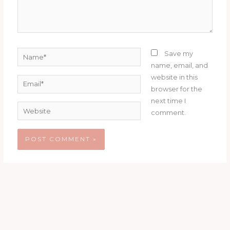
Name*
Save my
name, email, and
website in this
Email*
browser for the
next time I
Website
comment.