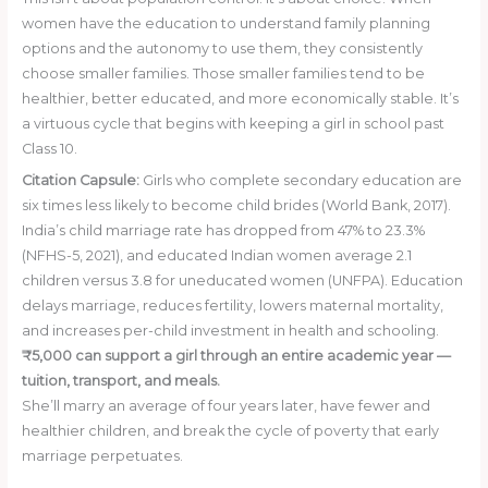
women have the education to understand family planning
options and the autonomy to use them, they consistently
choose smaller families. Those smaller families tend to be
healthier, better educated, and more economically stable. It’s
a virtuous cycle that begins with keeping a girl in school past
Class 10.
Citation Capsule:
Girls who complete secondary education are
six times less likely to become child brides (World Bank, 2017).
India’s child marriage rate has dropped from 47% to 23.3%
(NFHS-5, 2021), and educated Indian women average 2.1
children versus 3.8 for uneducated women (UNFPA). Education
delays marriage, reduces fertility, lowers maternal mortality,
and increases per-child investment in health and schooling.
₹5,000 can support a girl through an entire academic year —
tuition, transport, and meals.
She’ll marry an average of four years later, have fewer and
healthier children, and break the cycle of poverty that early
marriage perpetuates.
Donate ₹5,000 Today