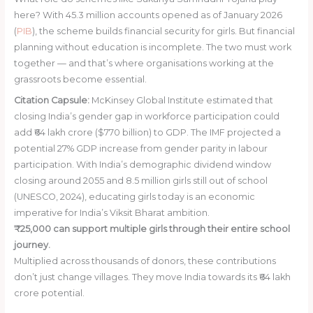
here? With 45.3 million accounts opened as of January 2026
(
PIB
), the scheme builds financial security for girls. But financial
planning without education is incomplete. The two must work
together — and that’s where organisations working at the
grassroots become essential.
Citation Capsule:
McKinsey Global Institute estimated that
closing India’s gender gap in workforce participation could
add ₹64 lakh crore ($770 billion) to GDP. The IMF projected a
potential 27% GDP increase from gender parity in labour
participation. With India’s demographic dividend window
closing around 2055 and 8.5 million girls still out of school
(UNESCO, 2024), educating girls today is an economic
imperative for India’s Viksit Bharat ambition.
₹25,000 can support multiple girls through their entire school
journey.
Multiplied across thousands of donors, these contributions
don’t just change villages. They move India towards its ₹64 lakh
crore potential.
Donate ₹25,000 Today