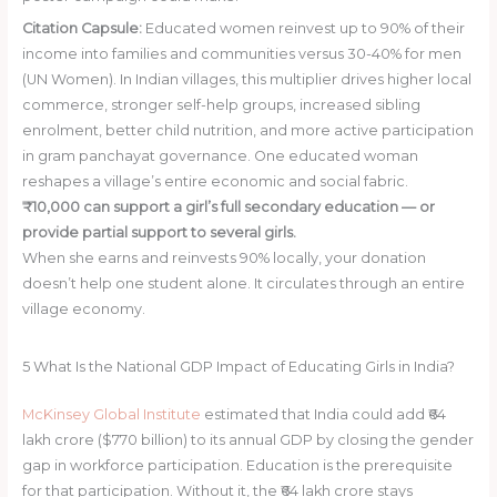
Citation Capsule:
Educated women reinvest up to 90% of their
income into families and communities versus 30-40% for men
(UN Women). In Indian villages, this multiplier drives higher local
commerce, stronger self-help groups, increased sibling
enrolment, better child nutrition, and more active participation
in gram panchayat governance. One educated woman
reshapes a village’s entire economic and social fabric.
₹10,000 can support a girl’s full secondary education — or
provide partial support to several girls.
When she earns and reinvests 90% locally, your donation
doesn’t help one student alone. It circulates through an entire
village economy.
Donate ₹10,000 Today
5
What Is the National GDP Impact of Educating Girls in India?
McKinsey Global Institute
estimated that India could add ₹64
lakh crore ($770 billion) to its annual GDP by closing the gender
gap in workforce participation. Education is the prerequisite
for that participation. Without it, the ₹64 lakh crore stays