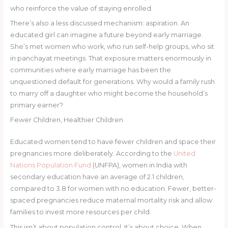
who reinforce the value of staying enrolled.
There’s also a less discussed mechanism: aspiration. An
educated girl can imagine a future beyond early marriage.
She’s met women who work, who run self-help groups, who sit
in panchayat meetings. That exposure matters enormously in
communities where early marriage has been the
unquestioned default for generations. Why would a family rush
to marry off a daughter who might become the household’s
primary earner?
Fewer Children, Healthier Children
Educated women tend to have fewer children and space their
pregnancies more deliberately. According to the
United
Nations Population Fund
(UNFPA), women in India with
secondary education have an average of 2.1 children,
compared to 3.8 for women with no education. Fewer, better-
spaced pregnancies reduce maternal mortality risk and allow
families to invest more resources per child.
This isn’t about population control. It’s about choice. When