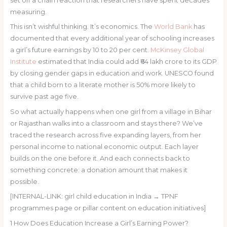
set off a chain reaction that researchers have spent decades
measuring.
This isn’t wishful thinking. It’s economics. The
World Bank
has
documented that every additional year of schooling increases
a girl’s future earnings by 10 to 20 per cent.
McKinsey Global
Institute
estimated that India could add ₹64 lakh crore to its GDP
by closing gender gaps in education and work. UNESCO found
that a child born to a literate mother is 50% more likely to
survive past age five.
So what actually happens when one girl from a village in Bihar
or Rajasthan walks into a classroom and stays there? We’ve
traced the research across five expanding layers, from her
personal income to national economic output. Each layer
builds on the one before it. And each connects back to
something concrete: a donation amount that makes it
possible.
[INTERNAL-LINK: girl child education in India → TPNF
programmes page or pillar content on education initiatives]
1
How Does Education Increase a Girl’s Earning Power?