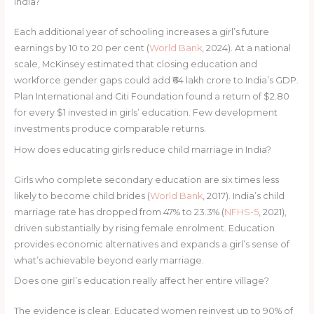
India?
Each additional year of schooling increases a girl’s future
earnings by 10 to 20 per cent (
World Bank
, 2024). At a national
scale, McKinsey estimated that closing education and
workforce gender gaps could add ₹64 lakh crore to India’s GDP.
Plan International and Citi Foundation found a return of $2.80
for every $1 invested in girls’ education. Few development
investments produce comparable returns.
How does educating girls reduce child marriage in India?
Girls who complete secondary education are six times less
likely to become child brides (
World Bank
, 2017). India’s child
marriage rate has dropped from 47% to 23.3% (
NFHS-5
, 2021),
driven substantially by rising female enrolment. Education
provides economic alternatives and expands a girl’s sense of
what’s achievable beyond early marriage.
Does one girl’s education really affect her entire village?
The evidence is clear. Educated women reinvest up to 90% of