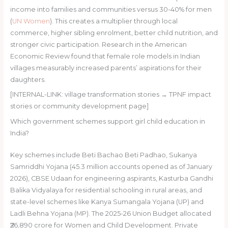
income into families and communities versus 30-40% for men
(
UN Women
). This creates a multiplier through local
commerce, higher sibling enrolment, better child nutrition, and
stronger civic participation. Research in the American
Economic Review found that female role models in Indian
villages measurably increased parents’ aspirations for their
daughters.
[INTERNAL-LINK: village transformation stories → TPNF impact
stories or community development page]
Which government schemes support girl child education in
India?
Key schemes include Beti Bachao Beti Padhao, Sukanya
Samriddhi Yojana (45.3 million accounts opened as of January
2026), CBSE Udaan for engineering aspirants, Kasturba Gandhi
Balika Vidyalaya for residential schooling in rural areas, and
state-level schemes like Kanya Sumangala Yojana (UP) and
Ladli Behna Yojana (MP). The 2025-26 Union Budget allocated
₹26,890 crore for Women and Child Development. Private