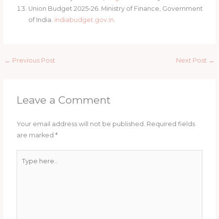
Union Budget 2025-26. Ministry of Finance, Government
of India.
indiabudget.gov.in
.
←
Previous Post
Next Post
→
Leave a Comment
Your email address will not be published.
Required fields
are marked
*
Type
here..