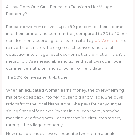
4
How Does One Girl’s Education Transform Her Village’s
Economy?
Educated women reinvest up to 90 per cent of their income
into their families and communities, compared to 30 to 40 per
cent for men, according to research cited by
UN Women
. This
reinvestment rate is the engine that converts individual
education into village-level economic transformation. It isn’t a
metaphor. It’s a measurable multiplier that shows up in local
commerce, nutrition, and school enrolment data.
The 90% Reinvestment Multiplier
When an educated woman earns money, the overwhelming
majority goes back into her household and village. She buys
rations from the local kirana store. She pays for her younger
siblings’ school fees. She invests in a pucca room, a sewing
machine, or a few goats. Each transaction circulates money
through the village economy.
Now multiply this by several educated women in a single