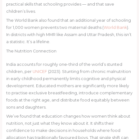
practical skills that schooling provides — and that save
children’s lives.
The World Bank also found that an additional year of schooling
for 1,000 women prevents two maternal deaths (
World Bank
).
In districts with high MMR like Assam and Uttar Pradesh, this isn’t
a statistic. It’s a lifeline.
The Nutrition Connection
India accounts for roughly one-third of the world’s stunted
children, per
UNICEF
(2023). Stunting from chronic malnutrition
in early childhood permanently limits cognitive and physical
development. Educated mothers are significantly more likely
to practise exclusive breastfeeding, introduce complementary
foods at the right age, and distribute food equitably between
sons and daughters.
We’ve found that education changes how women think about
nutrition, not just what they know about it. It shifts their
confidence to make decisions in households where food
allocation has traditionally favoured boys. That single shift can