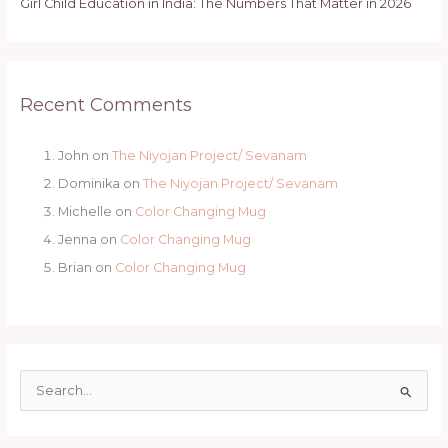
Girl Child Education in India: The Numbers That Matter in 2026
Recent Comments
John
on
The Niyojan Project/ Sevanam
Dominika
on
The Niyojan Project/ Sevanam
Michelle
on
Color Changing Mug
Jenna
on
Color Changing Mug
Brian
on
Color Changing Mug
S
e
a