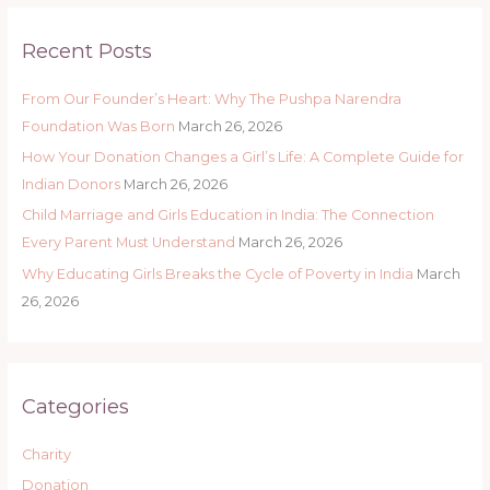
r
Recent Posts
c
h
From Our Founder’s Heart: Why The Pushpa Narendra
f
Foundation Was Born
March 26, 2026
o
How Your Donation Changes a Girl’s Life: A Complete Guide for
r
Indian Donors
March 26, 2026
:
Child Marriage and Girls Education in India: The Connection
Every Parent Must Understand
March 26, 2026
Why Educating Girls Breaks the Cycle of Poverty in India
March
26, 2026
Categories
Charity
Donation