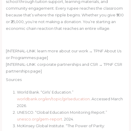
school through tuition support, learning materials, and
community engagement. Every rupee reaches the classroom
because that’s where the ripple begins. Whether you give ₹500
or ₹25,000, you’re not making a donation. You’re starting an
economic chain reaction that reaches an entire village.
Start a Ripple — Donate Now
[INTERNAL-LINK: learn more about our work → TPNF About Us
or Programmes page]
[INTERNAL-LINK: corporate partnerships and CSR → TPNF CSR
partnerships page]
Sources
World Bank. “Girls’ Education.”
worldbank.org/en/topic/girlseducation
. Accessed March
2026.
UNESCO. “Global Education Monitoring Report.”
unesco.org/gem-report
. 2024.
McKinsey Global Institute. “The Power of Parity: