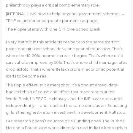
philanthropy plays a critical complementary role.
[INTERNAL-LINK: how to help beyond government schemes →
TPNF volunteer or corporate partnerships page]
The Ripple Starts With One Girl, One School Desk
Every statistic in this article traces back to the same starting
point: one girl, one school desk, one year of education. That’s
where the 10-20% income increase begins. That’s where child
survival rates improve by 50%. That’s where child marriage rates
drop sixfold. That’s where ₹64 lakh crore in economic potential
starts to become real.
The ripple effect isn’t a metaphor. It’s a documented, data-
backed chain of cause and effect that researchers at the
World Bank, UNESCO, McKinsey, and the IMF have measured
independently — and reached the same conclusion. Educating
girls is the highest-return investment in development. Full stop.
But research doesn’t educate girls. Funding does. The Pushpa
Narendra Foundation works directly in rural India to keep girls in