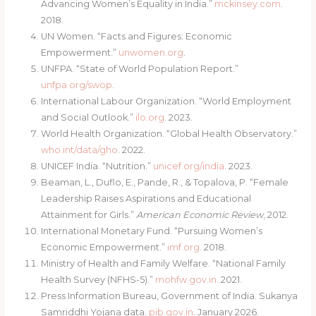
Advancing Women’s Equality in India.”
mckinsey.com
.
2018.
UN Women. “Facts and Figures: Economic
Empowerment.”
unwomen.org
.
UNFPA. “State of World Population Report.”
unfpa.org/swop
.
International Labour Organization. “World Employment
and Social Outlook.”
ilo.org
. 2023.
World Health Organization. “Global Health Observatory.”
who.int/data/gho
. 2022.
UNICEF India. “Nutrition.”
unicef.org/india
. 2023.
Beaman, L., Duflo, E., Pande, R., & Topalova, P. “Female
Leadership Raises Aspirations and Educational
Attainment for Girls.”
American Economic Review
, 2012.
International Monetary Fund. “Pursuing Women’s
Economic Empowerment.”
imf.org
. 2018.
Ministry of Health and Family Welfare. “National Family
Health Survey (NFHS-5).”
mohfw.gov.in
. 2021.
Press Information Bureau, Government of India. Sukanya
Samriddhi Yojana data.
pib.gov.in
. January 2026.