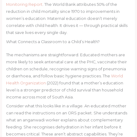
Monitoring Report
. The World Bank attributes 50% of the
reduction in child mortality since 1970 to improvements in
women’s education. Maternal education doesn’t merely
correlate with child health. It drives it — through practical skills
that save lives every single day.
What Connects a Classroom to a Child’s Health?
The mechanisms are straightforward. Educated mothers are
more likely to seek antenatal care at the PHC, vaccinate their
children on schedule, recognise warning signs of pneumonia
or diarrhoea, and follow basic hygiene practices. The
World
Health Organization
(2022) found that a mother’s education
level is a stronger predictor of child survival than household
income across most of South Asia.
Consider what this looks like in a village. An educated mother
can read the instructions on an ORS packet. She understands
what an anganwadi worker explains about complementary
feeding. She recognises dehydration in her infant before it
becomes critical. These aren’t abstract capabilities. They’re