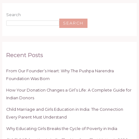
Search
SEARCH
Recent Posts
From Our Founder’s Heart: Why The Pushpa Narendra
Foundation Was Born
How Your Donation Changes a Girl’s Life: A Complete Guide for
Indian Donors
Child Marriage and Girls Education in India: The Connection
Every Parent Must Understand
Why Educating Girls Breaks the Cycle of Poverty in India