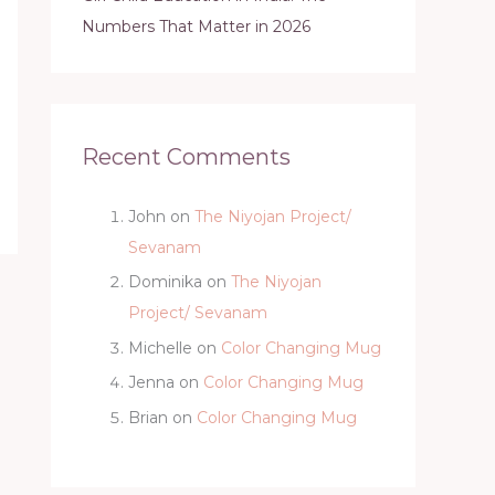
Numbers That Matter in 2026
Recent Comments
John
on
The Niyojan Project/
Sevanam
Dominika
on
The Niyojan
Project/ Sevanam
Michelle
on
Color Changing Mug
Jenna
on
Color Changing Mug
Brian
on
Color Changing Mug