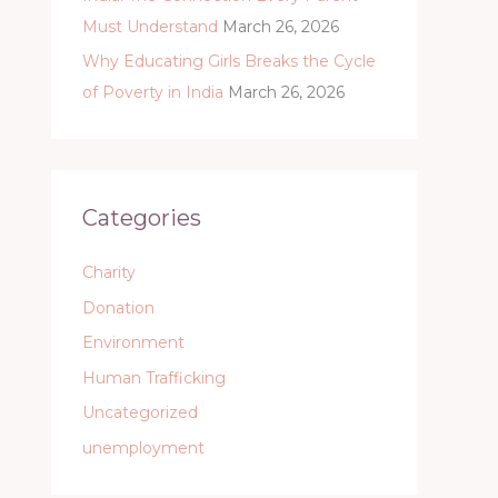
Must Understand
March 26, 2026
Why Educating Girls Breaks the Cycle
of Poverty in India
March 26, 2026
Categories
Charity
Donation
Environment
Human Trafficking
Uncategorized
unemployment