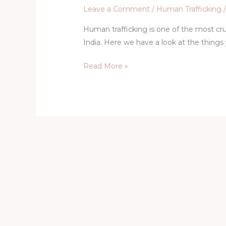
Leave a Comment
/
Human Trafficking
Human trafficking is one of the most cru
India. Here we have a look at the things
Read More »