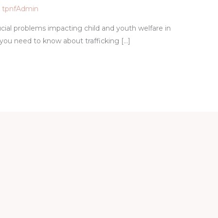
/
tpnfAdmin
cial problems impacting child and youth welfare in
 you need to know about trafficking […]