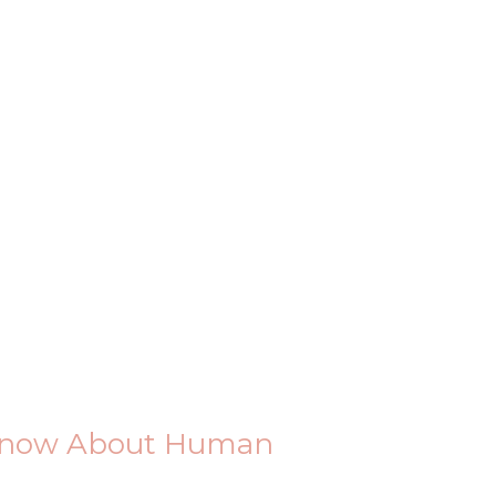
 Know About Human