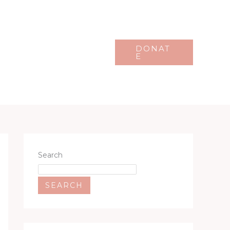
Events
Gallery
DONAT
E
Search
SEARCH