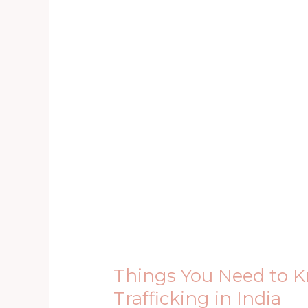
Things
You
Need
to
Know
About
Human
Trafficking
in
India
Things You Need to
Trafficking in India