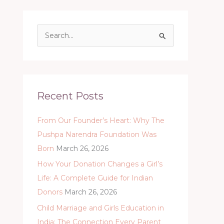
S
e
a
r
c
Recent Posts
h
From Our Founder’s Heart: Why The
f
Pushpa Narendra Foundation Was
o
Born
March 26, 2026
r
:
How Your Donation Changes a Girl’s
Life: A Complete Guide for Indian
Donors
March 26, 2026
Child Marriage and Girls Education in
India: The Connection Every Parent