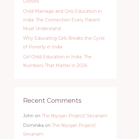
Donors
Child Marriage and Girls Education in
India: The Connection Every Parent
Must Understand
Why Educating Girls Breaks the Cycle
of Poverty in India
Girl Child Education in India: The
Numbers That Matter in 2026
Recent Comments
John
on
The Niyojan Project/ Sevanam
Dominika
on
The Niyojan Project/
Sevanam