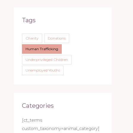
Tags
Charity
Donations
Human Trafficking
Underprivileged Children
Unemployed Youths
Categories
[ct_terms
custom_taxonomy=animal_category]