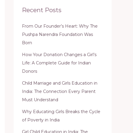
Recent Posts
From Our Founder’s Heart: Why The
Pushpa Narendra Foundation Was
Born
How Your Donation Changes a Girl’s
Life: A Complete Guide for Indian
Donors
Child Marriage and Girls Education in
India: The Connection Every Parent
Must Understand
Why Educating Girls Breaks the Cycle
of Poverty in India
Girl Child Education in India: The