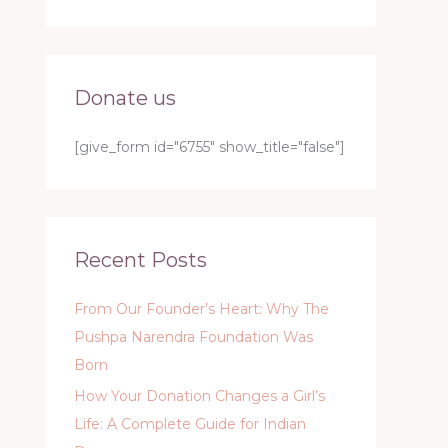
Donate us
[give_form id="6755" show_title="false"]
Recent Posts
From Our Founder’s Heart: Why The
Pushpa Narendra Foundation Was
Born
How Your Donation Changes a Girl’s
Life: A Complete Guide for Indian