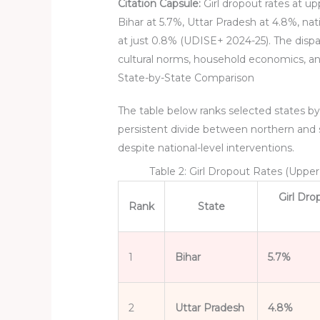
Citation Capsule:
Girl dropout rates at up
Bihar at 5.7%, Uttar Pradesh at 4.8%, nat
at just 0.8% (UDISE+ 2024-25). The dispari
cultural norms, household economics, a
State-by-State Comparison
The table below ranks selected states by
persistent divide between northern and 
despite national-level interventions.
Table 2: Girl Dropout Rates (Uppe
Girl Dr
Rank
State
1
Bihar
5.7%
2
Uttar Pradesh
4.8%