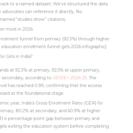
 back to a named dataset. We’ve structured the data
cy advocates can reference it directly. No
unnamed “studies show” citations.
er most in 2026.
enrolment funnel from primary (92.3%) through higher
education enrollment funnel girls 2026 infographic]
 Girls in India?
tands at 92.3% at primary, 92.5% at upper primary,
r secondary, according to
UDISE+ 2024-25
. The
evel has reached 0.99, confirming that the access
osed at the foundational stage.
mic year, India’s Gross Enrolment Ratio (GER) for
r primary, 80.2% at secondary, and 60.9% at higher
 31.4 percentage-point gap between primary and
girls exiting the education system before completing