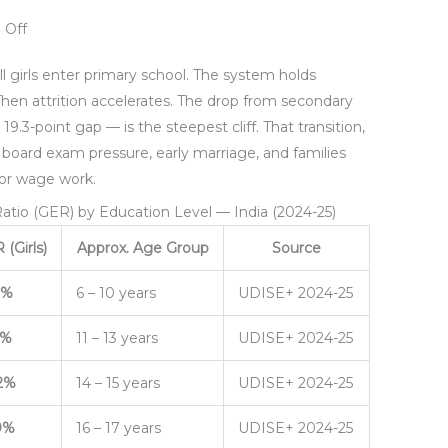
 Off
all girls enter primary school. The system holds
Then attrition accelerates. The drop from secondary
9.3-point gap — is the steepest cliff. That transition,
h board exam pressure, early marriage, and families
 or wage work.
 Ratio (GER) by Education Level — India (2024-25)
(Girls)
Approx. Age Group
Source
3%
6 – 10 years
UDISE+ 2024-25
5%
11 – 13 years
UDISE+ 2024-25
2%
14 – 15 years
UDISE+ 2024-25
9%
16 – 17 years
UDISE+ 2024-25