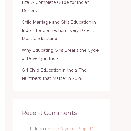
Life: A Complete Guide for Indian
Donors
Child Marriage and Girls Education in
India: The Connection Every Parent
Must Understand
Why Educating Girls Breaks the Cycle
of Poverty in India
Girl Child Education in India: The
Numbers That Matter in 2026
Recent Comments
John
on
The Niyojan Project/