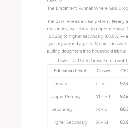
Class 12.
The Enrolment Funnel: Where Girls Drop
The data reveals a clear pattern. Nearly 
reasonably well through upper primary. 
(80.2%) to higher secondary (60.9%) — a 1
typically around age 15-16, coincides wit
pulling daughters into household labour
Table 1: Girl Child Gross Enrolment
Education Level
Classes
GER 
Primary
I – V
92.
Upper Primary
VI – VIII
92.
Secondary
IX – X
80.
Higher Secondary
XI – XII
60.