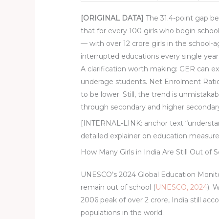
[ORIGINAL DATA]
The 31.4-point gap b
that for every 100 girls who begin school,
— with over 12 crore girls in the school-
interrupted educations every single year
A clarification worth making: GER can 
underage students. Net Enrolment Ratio
to be lower. Still, the trend is unmistaka
through secondary and higher secondary is
[INTERNAL-LINK: anchor text “understan
detailed explainer on education measu
How Many Girls in India Are Still Out of 
UNESCO’s 2024 Global Education Monitorin
remain out of school (
UNESCO, 2024
). 
2006 peak of over 2 crore, India still ac
populations in the world.