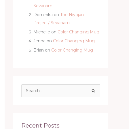
Sevanam
Dominika
on
The Niyojan
Project/ Sevanam
Michelle
on
Color Changing Mug
Jenna
on
Color Changing Mug
Brian
on
Color Changing Mug
S
e
a
r
c
Recent Posts