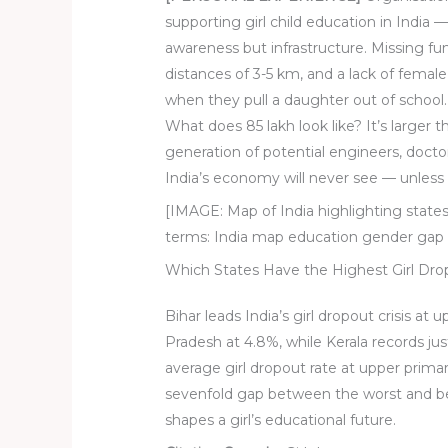
supporting girl child education in India 
awareness but infrastructure. Missing fun
distances of 3-5 km, and a lack of female s
when they pull a daughter out of school.
What does 85 lakh look like? It’s larger t
generation of potential engineers, doct
India’s economy will never see — unless
[IMAGE: Map of India highlighting states
terms: India map education gender gap 
Which States Have the Highest Girl Dr
Bihar leads India’s girl dropout crisis at 
Pradesh at 4.8%, while Kerala records ju
average girl dropout rate at upper primar
sevenfold gap between the worst and be
shapes a girl’s educational future.