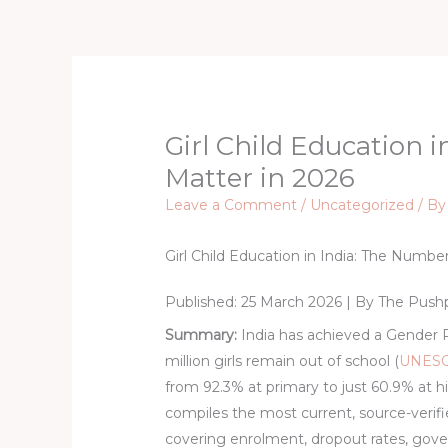
Skip
to
content
Girl Child Education 
Matter in 2026
Leave a Comment
/
Uncategorized
/ B
Girl Child Education in India: The Numbe
Published: 25 March 2026 | By
The Push
Summary:
India has achieved a Gender Pa
million girls remain out of school (
UNESC
from 92.3% at primary to just 60.9% at h
compiles the most current, source-verified
covering enrolment, dropout rates, go