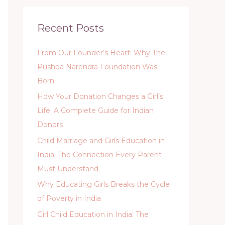
Recent Posts
From Our Founder’s Heart: Why The
Pushpa Narendra Foundation Was
Born
How Your Donation Changes a Girl’s
Life: A Complete Guide for Indian
Donors
Child Marriage and Girls Education in
India: The Connection Every Parent
Must Understand
Why Educating Girls Breaks the Cycle
of Poverty in India
Girl Child Education in India: The