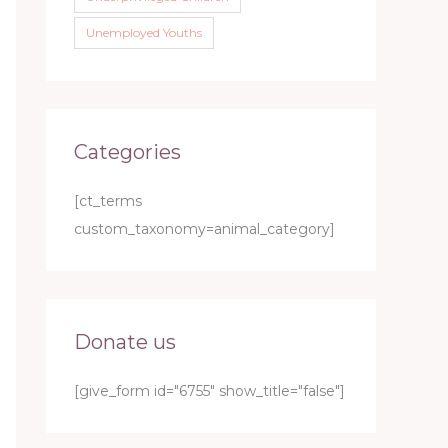
Unemployed Youths
Categories
[ct_terms
custom_taxonomy=animal_category]
Donate us
[give_form id="6755" show_title="false"]