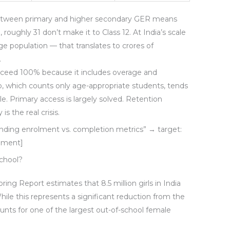
etween primary and higher secondary GER means
 roughly 31 don’t make it to Class 12. At India’s scale
age population — that translates to crores of
.
exceed 100% because it includes overage and
, which counts only age-appropriate students, tends
ble. Primary access is largely solved. Retention
 the real crisis.
ding enrolment vs. completion metrics” → target:
rement]
School?
g Report estimates that 8.5 million girls in India
While this represents a significant reduction from the
counts for one of the largest out-of-school female