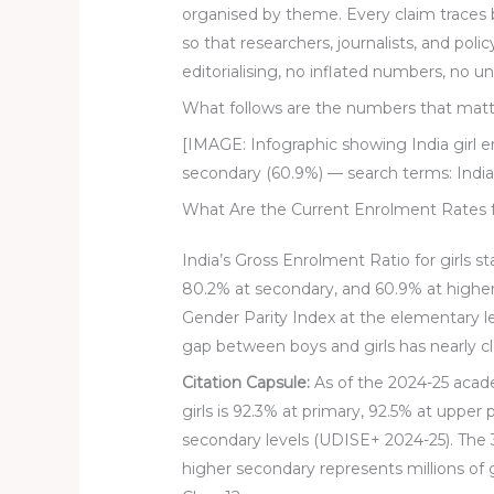
organised by theme. Every claim traces
so that researchers, journalists, and poli
editorialising, no inflated numbers, no 
What follows are the numbers that matt
[IMAGE: Infographic showing India girl 
secondary (60.9%) — search terms: India 
What Are the Current Enrolment Rates for
India’s Gross Enrolment Ratio for girls s
80.2% at secondary, and 60.9% at highe
Gender Parity Index at the elementary l
gap between boys and girls has nearly cl
Citation Capsule:
As of the 2024-25 acade
girls is 92.3% at primary, 92.5% at uppe
secondary levels (UDISE+ 2024-25). The
higher secondary represents millions of 