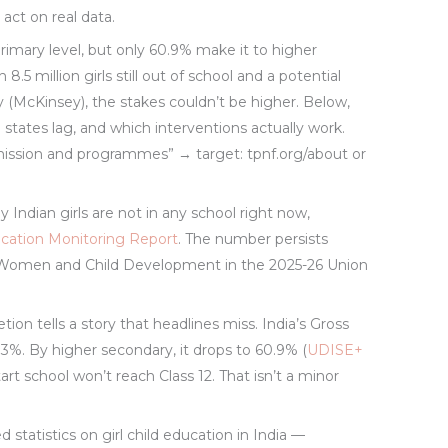
act on real data.
primary level, but only 60.9% make it to higher
h 8.5 million girls still out of school and a potential
 (McKinsey), the stakes couldn’t be higher. Below,
h states lag, and which interventions actually work.
ission and programmes” → target: tpnf.org/about or
y Indian girls are not in any school right now,
cation Monitoring Report
. The number persists
n Women and Child Development in the 2025-26 Union
n tells a story that headlines miss. India’s Gross
2.3%. By higher secondary, it drops to 60.9% (
UDISE+
tart school won’t reach Class 12. That isn’t a minor
ed statistics on girl child education in India —