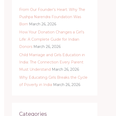
h
From Our Founder’s Heart: Why The
f
Pushpa Narendra Foundation Was
o
Born
March 26, 2026
r
:
How Your Donation Changes a Girl’s
Life: A Complete Guide for Indian
Donors
March 26, 2026
Child Marriage and Girls Education in
India: The Connection Every Parent
Must Understand
March 26, 2026
Why Educating Girls Breaks the Cycle
of Poverty in India
March 26, 2026
Categories