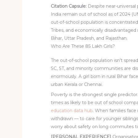
Citation Capsule:
Despite near-universal p
India remain out of school as of 2024 
out-of-school population is concentrat
Tribes, and economically disadvantaged 
Bihar, Uttar Pradesh, and Rajasthan.
Who Are These 85 Lakh Girls?
The out-of-school population isn’t sprea
SC, ST, and minority communities are d
enormously. A girl born in rural Bihar fa
urban Kerala or Chennai.
Poverty is the strongest single predictor
times as likely to be out of school comp
education data hub
. When families face 
withdrawn — to care for younger sibling
worry about safety on long commutes to
[PERSONAL EXPERIENCE]
Organisation