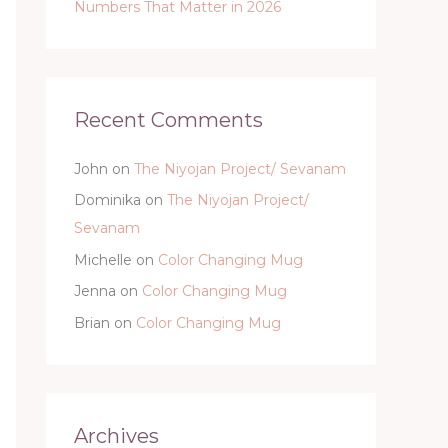
Numbers That Matter in 2026
Recent Comments
John
on
The Niyojan Project/ Sevanam
Dominika
on
The Niyojan Project/
Sevanam
Michelle
on
Color Changing Mug
Jenna
on
Color Changing Mug
Brian
on
Color Changing Mug
Archives