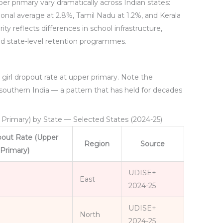
per primary vary dramatically across Indian states:
ional average at 2.8%, Tamil Nadu at 1.2%, and Kerala
ty reflects differences in school infrastructure,
nd state-level retention programmes.
 girl dropout rate at upper primary. Note the
southern India — a pattern that has held for decades
r Primary) by State — Selected States (2024-25)
opout Rate (Upper
Region
Source
Primary)
UDISE+
East
2024-25
UDISE+
North
2024-25