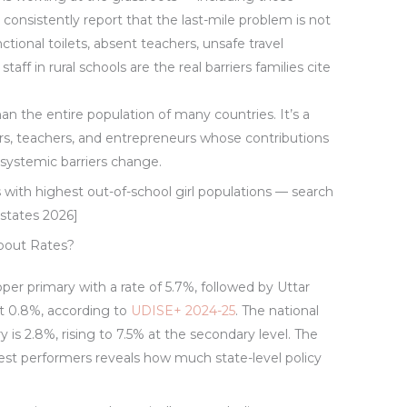
— consistently report that the last-mile problem is not
ctional toilets, absent teachers, unsafe travel
taff in rural schools are the real barriers families cite
han the entire population of many countries. It’s a
ors, teachers, and entrepreneurs whose contributions
 systemic barriers change.
 with highest out-of-school girl populations — search
states 2026]
opout Rates?
upper primary with a rate of 5.7%, followed by Uttar
st 0.8%, according to
UDISE+ 2024-25
. The national
y is 2.8%, rising to 7.5% at the secondary level. The
st performers reveals how much state-level policy