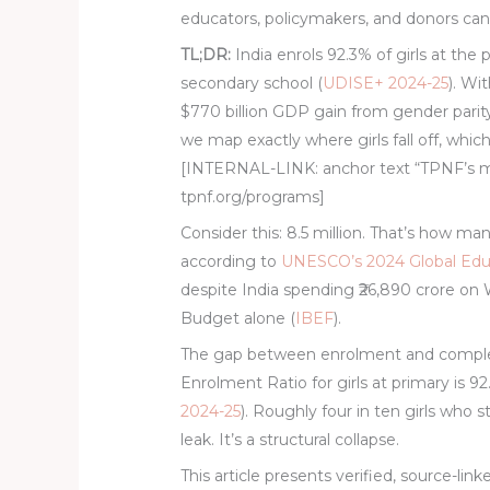
educators, policymakers, and donors can 
TL;DR:
India enrols 92.3% of girls at the 
secondary school (
UDISE+ 2024-25
). Wit
$770 billion GDP gain from gender parity
we map exactly where girls fall off, whic
[INTERNAL-LINK: anchor text “TPNF’s m
tpnf.org/programs]
Consider this: 8.5 million. That’s how man
according to
UNESCO’s 2024 Global Edu
despite India spending ₹26,890 crore o
Budget alone (
IBEF
).
The gap between enrolment and completio
Enrolment Ratio for girls at primary is 9
2024-25
). Roughly four in ten girls who s
leak. It’s a structural collapse.
This article presents verified, source-link