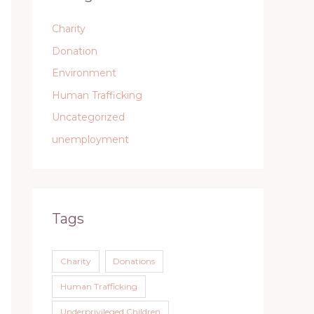
Charity
Donation
Environment
Human Trafficking
Uncategorized
unemployment
Tags
Charity
Donations
Human Trafficking
Underprivileged Children