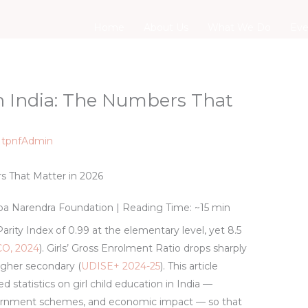
Home
About Us
What We Do
Eve
in India: The Numbers That
y
tpnfAdmin
rs That Matter in 2026
pa Narendra Foundation
| Reading Time: ~15 min
rity Index of 0.99 at the elementary level, yet 8.5
O, 2024
). Girls’ Gross Enrolment Ratio drops sharply
igher secondary (
UDISE+ 2024-25
). This article
 statistics on girl child education in India —
vernment schemes, and economic impact — so that