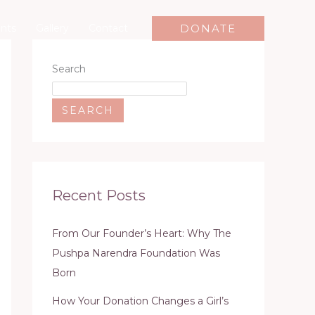
DONATE
nts
Gallery
Contact
Search
SEARCH
Recent Posts
From Our Founder’s Heart: Why The
Pushpa Narendra Foundation Was
Born
How Your Donation Changes a Girl’s