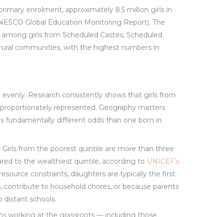
rimary enrolment, approximately 8.5 million girls in
(UNESCO Global Education Monitoring Report). The
ed among girls from Scheduled Castes, Scheduled
rural communities, with the highest numbers in
d evenly. Research consistently shows that girls from
isproportionately represented. Geography matters
ces fundamentally different odds than one born in
. Girls from the poorest quintile are more than three
ared to the wealthiest quintile, according to
UNICEF’s
resource constraints, daughters are typically the first
s, contribute to household chores, or because parents
 distant schools.
s working at the grassroots — including those