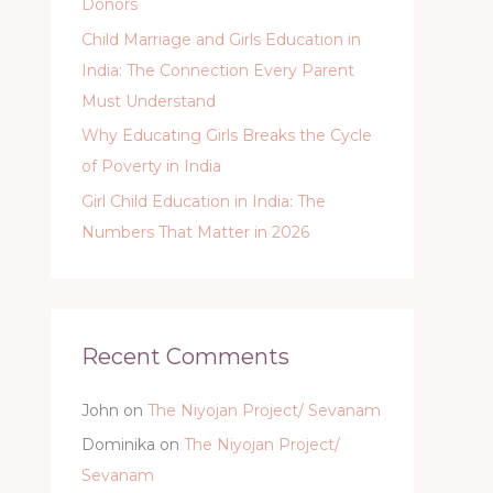
Donors
Child Marriage and Girls Education in
India: The Connection Every Parent
Must Understand
Why Educating Girls Breaks the Cycle
of Poverty in India
Girl Child Education in India: The
Numbers That Matter in 2026
Recent Comments
John
on
The Niyojan Project/ Sevanam
Dominika
on
The Niyojan Project/
Sevanam