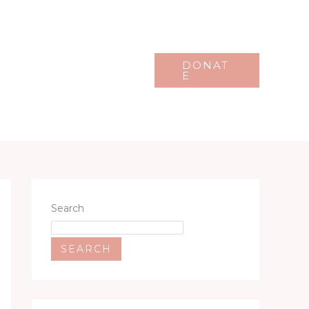
Events
Gallery
DONAT
E
Search
SEARCH