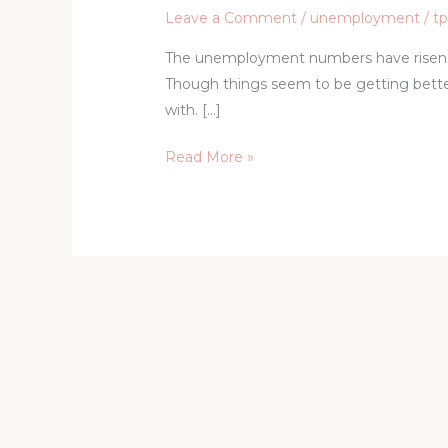
Leave a Comment
/
unemployment
/
t
The unemployment numbers have risen 
Though things seem to be getting better
with. […]
Read More »