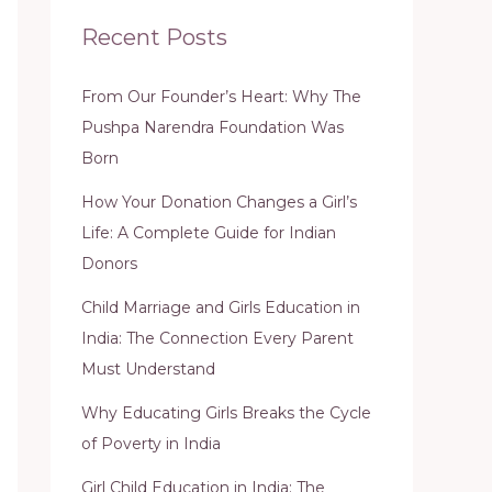
Recent Posts
From Our Founder’s Heart: Why The
Pushpa Narendra Foundation Was
Born
How Your Donation Changes a Girl’s
Life: A Complete Guide for Indian
Donors
Child Marriage and Girls Education in
India: The Connection Every Parent
Must Understand
Why Educating Girls Breaks the Cycle
of Poverty in India
Girl Child Education in India: The