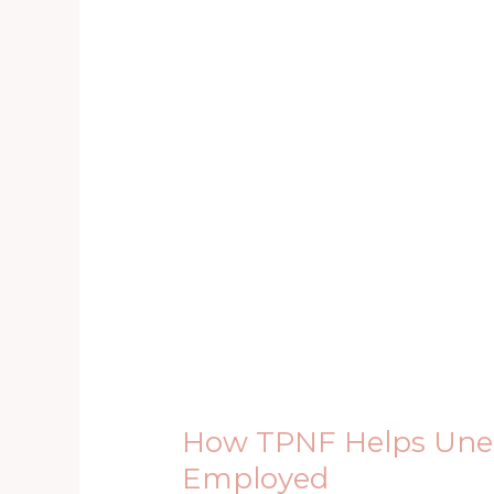
How
TPNF
Helps
Unemployed
Youths
to
Get
Employed
How TPNF Helps Unem
Employed