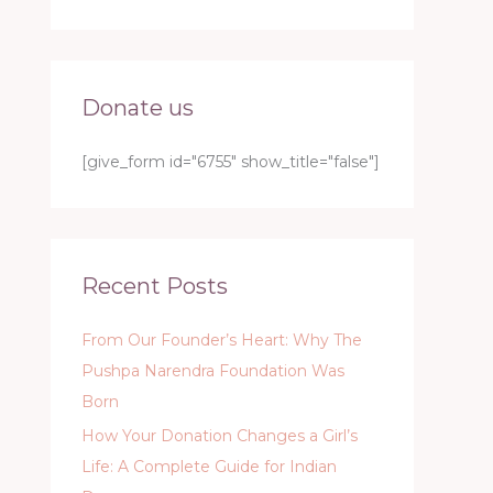
Donate us
[give_form id="6755" show_title="false"]
Recent Posts
From Our Founder’s Heart: Why The
Pushpa Narendra Foundation Was
Born
How Your Donation Changes a Girl’s
Life: A Complete Guide for Indian