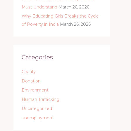
Must Understand
March 26, 2026
Why Educating Girls Breaks the Cycle
of Poverty in India
March 26, 2026
Categories
Charity
Donation
Environment
Human Trafficking
Uncategorized
unemployment