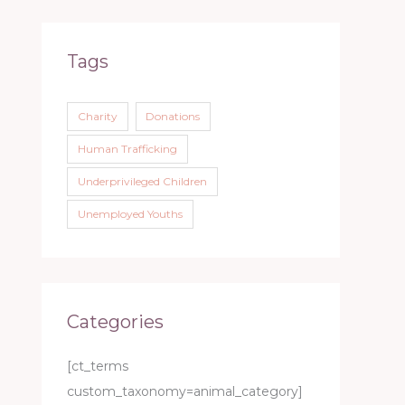
Tags
Charity
Donations
Human Trafficking
Underprivileged Children
Unemployed Youths
Categories
[ct_terms
custom_taxonomy=animal_category]