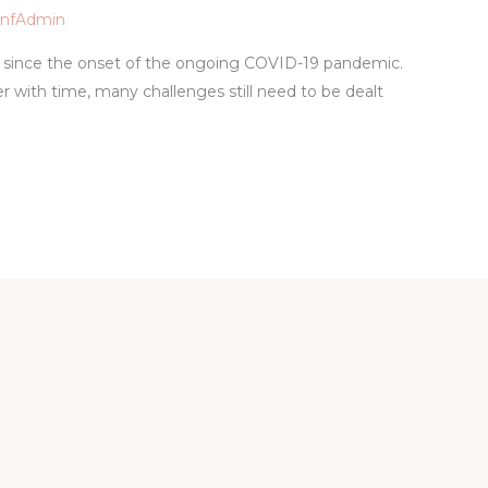
pnfAdmin
since the onset of the ongoing COVID-19 pandemic.
 with time, many challenges still need to be dealt