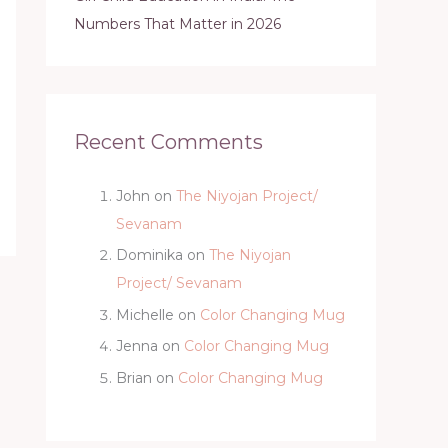
Numbers That Matter in 2026
Recent Comments
John
on
The Niyojan Project/
Sevanam
Dominika
on
The Niyojan
Project/ Sevanam
Michelle
on
Color Changing Mug
Jenna
on
Color Changing Mug
Brian
on
Color Changing Mug