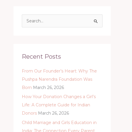
S
e
a
r
c
Recent Posts
h
From Our Founder’s Heart: Why The
f
Pushpa Narendra Foundation Was
o
Born
March 26, 2026
r
:
How Your Donation Changes a Girl’s
Life: A Complete Guide for Indian
Donors
March 26, 2026
Child Marriage and Girls Education in
India: The Connection Every Parent