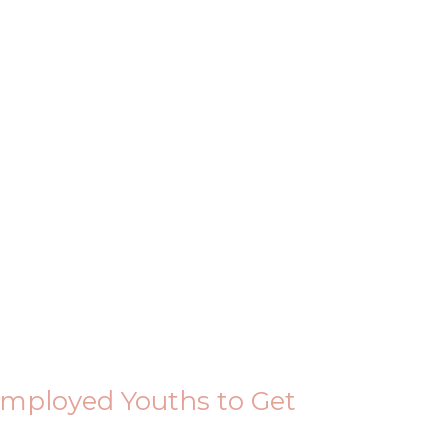
ployed Youths to Get