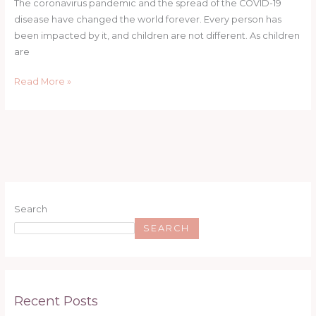
The coronavirus pandemic and the spread of the COVID-19
disease have changed the world forever. Every person has
been impacted by it, and children are not different. As children
are
Read More »
Search
SEARCH
Recent Posts