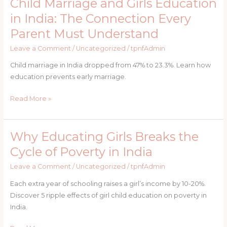
Child Marriage and Girls Education
Child
Donors
Marriage
in India: The Connection Every
and
Parent Must Understand
Girls
Education
Leave a Comment
/
Uncategorized
/
tpnfAdmin
in
Child marriage in India dropped from 47% to 23.3%. Learn how
India:
education prevents early marriage.
The
Connection
Read More »
Every
Parent
Must
Why Educating Girls Breaks the
Why
Understand
Educating
Cycle of Poverty in India
Girls
Leave a Comment
/
Uncategorized
/
tpnfAdmin
Breaks
the
Each extra year of schooling raises a girl’s income by 10-20%.
Cycle
Discover 5 ripple effects of girl child education on poverty in
of
India.
Poverty