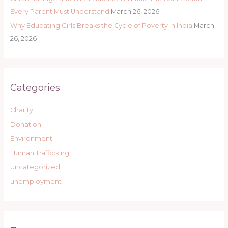
Every Parent Must Understand
March 26, 2026
Why Educating Girls Breaks the Cycle of Poverty in India
March
26, 2026
Categories
Charity
Donation
Environment
Human Trafficking
Uncategorized
unemployment