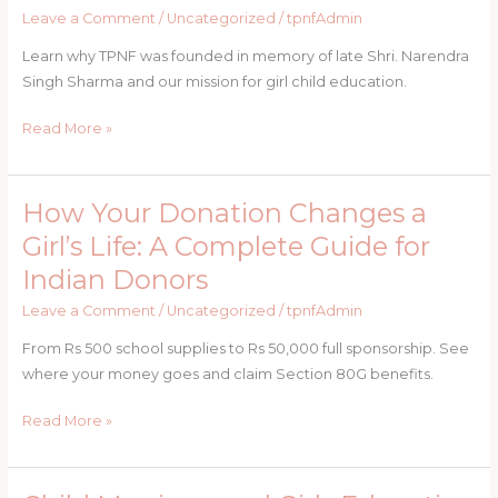
Why
Leave a Comment
/
Uncategorized
/
tpnfAdmin
The
Learn why TPNF was founded in memory of late Shri. Narendra
Pushpa
Singh Sharma and our mission for girl child education.
Narendra
Foundation
Read More »
Was
Born
How Your Donation Changes a
How
Your
Girl’s Life: A Complete Guide for
Donation
Indian Donors
Changes
a
Leave a Comment
/
Uncategorized
/
tpnfAdmin
Girl’s
From Rs 500 school supplies to Rs 50,000 full sponsorship. See
Life:
where your money goes and claim Section 80G benefits.
A
Complete
Read More »
Guide
for
Indian