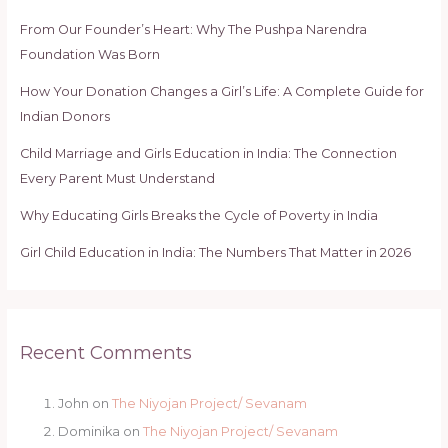
From Our Founder’s Heart: Why The Pushpa Narendra
Foundation Was Born
How Your Donation Changes a Girl’s Life: A Complete Guide for
Indian Donors
Child Marriage and Girls Education in India: The Connection
Every Parent Must Understand
Why Educating Girls Breaks the Cycle of Poverty in India
Girl Child Education in India: The Numbers That Matter in 2026
Recent Comments
John
on
The Niyojan Project/ Sevanam
Dominika
on
The Niyojan Project/ Sevanam