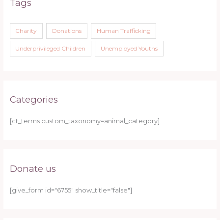
Tags
Charity
Donations
Human Trafficking
Underprivileged Children
Unemployed Youths
Categories
[ct_terms custom_taxonomy=animal_category]
Donate us
[give_form id="6755" show_title="false"]