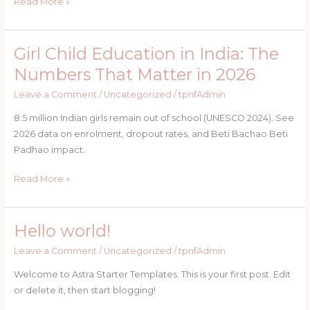
in
Read More »
India
Girl Child Education in India: The
Girl
Child
Numbers That Matter in 2026
Education
Leave a Comment
/
Uncategorized
/
tpnfAdmin
in
India:
8.5 million Indian girls remain out of school (UNESCO 2024). See
The
2026 data on enrolment, dropout rates, and Beti Bachao Beti
Numbers
Padhao impact.
That
Matter
Read More »
in
2026
Hello world!
Hello
world!
Leave a Comment
/
Uncategorized
/
tpnfAdmin
Welcome to Astra Starter Templates. This is your first post. Edit
or delete it, then start blogging!