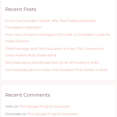
Recent Posts
From Our Founder’s Heart: Why The Pushpa Narendra
Foundation Was Born
How Your Donation Changes a Girl’s Life: A Complete Guide for
Indian Donors
Child Marriage and Girls Education in India: The Connection
Every Parent Must Understand
Why Educating Girls Breaks the Cycle of Poverty in India
Girl Child Education in India: The Numbers That Matter in 2026
Recent Comments
John
on
The Niyojan Project/ Sevanam
Dominika
on
The Niyojan Project/ Sevanam