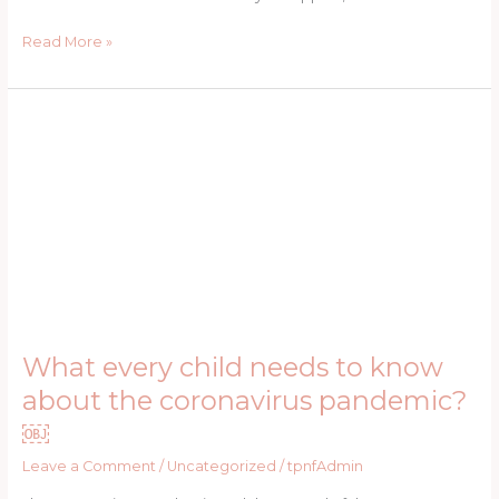
Read More »
What
every
child
needs
to
know
about
the
coronavirus
pandemic?
What every child needs to know
￼
about the coronavirus pandemic?
￼
Leave a Comment
/
Uncategorized
/
tpnfAdmin