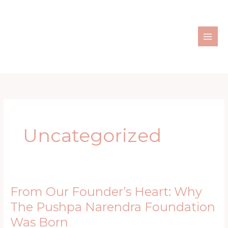
Skip
to
content
Uncategorized
From Our Founder’s Heart: Why
From
Our
The Pushpa Narendra Foundation
Founder’s
Was Born
Heart: