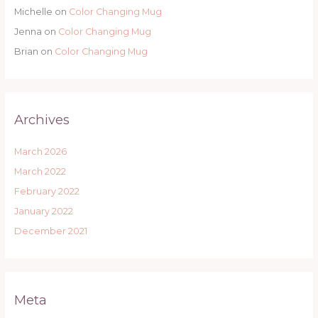
Michelle
on
Color Changing Mug
Jenna
on
Color Changing Mug
Brian
on
Color Changing Mug
Archives
March 2026
March 2022
February 2022
January 2022
December 2021
Meta