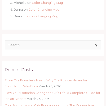
Michelle
on
Color Changing Mug
Jenna
on
Color Changing Mug
Brian
on
Color Changing Mug
S
e
a
r
Recent Posts
c
h
From Our Founder’s Heart: Why The Pushpa Narendra
f
Foundation Was Born
March 26, 2026
o
How Your Donation Changes a Girl’s Life: A Complete Guide for
r
Indian Donors
March 26, 2026
:
Child Marriage and Girls Education in India: The Connection