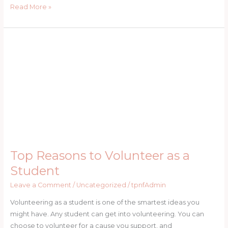
Read More »
Top
Reasons
to
Volunteer
as
a
Student
Top Reasons to Volunteer as a
Student
Leave a Comment
/
Uncategorized
/
tpnfAdmin
Volunteering as a student is one of the smartest ideas you
might have. Any student can get into volunteering. You can
choose to volunteer for a cause you support, and