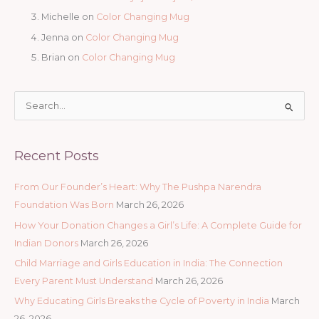
Michelle
on
Color Changing Mug
Jenna
on
Color Changing Mug
Brian
on
Color Changing Mug
S
e
a
Recent Posts
r
c
From Our Founder’s Heart: Why The Pushpa Narendra
h
Foundation Was Born
March 26, 2026
f
How Your Donation Changes a Girl’s Life: A Complete Guide for
o
Indian Donors
March 26, 2026
r
Child Marriage and Girls Education in India: The Connection
:
Every Parent Must Understand
March 26, 2026
Why Educating Girls Breaks the Cycle of Poverty in India
March
26, 2026