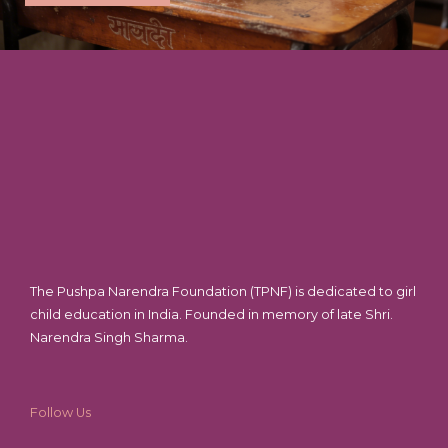
The Pushpa Narendra Foundation (TPNF) is dedicated to girl
child education in India. Founded in memory of late Shri.
Narendra Singh Sharma.
Follow Us