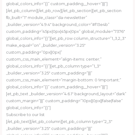
global_colors_info=”{}” custom_padding__hover=”|||”]
[/et_pb_column][/et_pb_row][/et_pb_section][et_pb_section
fb_built=”1″ module_class=”da-newsletter”
_builder_version=”4.9.4″ background_color=”#f13e4b”
custom_padding=”45px|0px|45px|0px” global_module=”7376″
global_colors_info=”{}”][et_pb_row column_structure=”1_3,2_3″
make_equal=”on” _builder_version=”3.25″
custom_padding=”0px||0px|”
custom_css_main_element=”align-items: center;”
global_colors_info=”{}”][et_pb_column type=”1_3″
_builder_version=”3.25″ custom_padding=”|||”
custom_css_main_element=”margin-bottom: 0 !important;”
global_colors_info=”{}” custom_padding__hover=”|||”]
[et_pb_text _builder_version=”4.6.1″ background_layout=”dark”
custom_margin=”|||” custom_padding=”10px||0px||false|false”
global_colors_info=”{}”]
Subscribe to our list
[/et_pb_text][/et_pb_column][et_pb_column type=”2_3″
_builder_version=”3.25″ custom_padding=”|||”