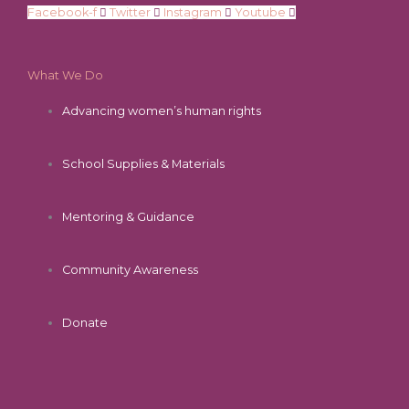
Facebook-f
Twitter
Instagram
Youtube
What We Do
Advancing women’s human rights
School Supplies & Materials
Mentoring & Guidance
Community Awareness
Donate