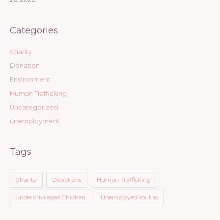
Categories
Charity
Donation
Environment
Human Trafficking
Uncategorized
unemployment
Tags
Charity
Donations
Human Trafficking
Underprivileged Children
Unemployed Youths