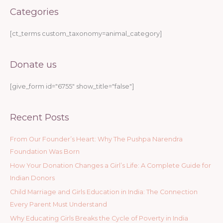
Categories
[ct_terms custom_taxonomy=animal_category]
Donate us
[give_form id="6755" show_title="false"]
Recent Posts
From Our Founder’s Heart: Why The Pushpa Narendra
Foundation Was Born
How Your Donation Changes a Girl’s Life: A Complete Guide for
Indian Donors
Child Marriage and Girls Education in India: The Connection
Every Parent Must Understand
Why Educating Girls Breaks the Cycle of Poverty in India