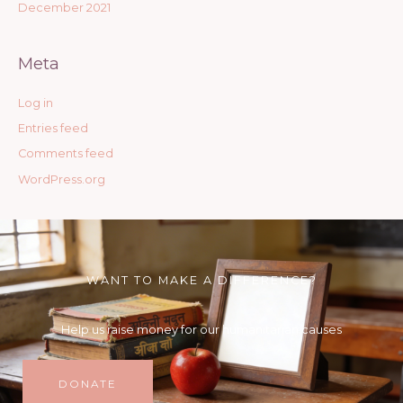
December 2021
Meta
Log in
Entries feed
Comments feed
WordPress.org
WANT TO MAKE A DIFFERENCE?
Help us raise money for our humanitarian causes
DONATE