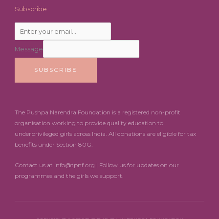
Subscribe
Message
SUBSCRIBE
The Pushpa Narendra Foundation is a registered non-profit
organisation working to provide quality education to
underprivileged girls across India. All donations are eligible for tax
benefits under Section 80G.
Contact us at info@tpnf.org | Follow us for updates on our
programmes and the girls we support.