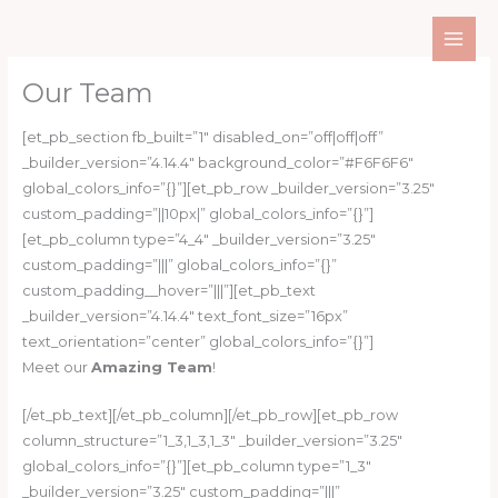
Skip
to
content
Our Team
[et_pb_section fb_built=”1″ disabled_on=”off|off|off”
_builder_version=”4.14.4″ background_color=”#F6F6F6″
global_colors_info=”{}”][et_pb_row _builder_version=”3.25″
custom_padding=”||10px|” global_colors_info=”{}”]
[et_pb_column type=”4_4″ _builder_version=”3.25″
custom_padding=”|||” global_colors_info=”{}”
custom_padding__hover=”|||”][et_pb_text
_builder_version=”4.14.4″ text_font_size=”16px”
text_orientation=”center” global_colors_info=”{}”]
Meet our
Amazing Team
!
[/et_pb_text][/et_pb_column][/et_pb_row][et_pb_row
column_structure=”1_3,1_3,1_3″ _builder_version=”3.25″
global_colors_info=”{}”][et_pb_column type=”1_3″
_builder_version=”3.25″ custom_padding=”|||”