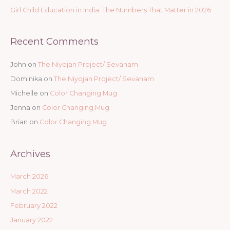
Girl Child Education in India: The Numbers That Matter in 2026
Recent Comments
John
on
The Niyojan Project/ Sevanam
Dominika
on
The Niyojan Project/ Sevanam
Michelle
on
Color Changing Mug
Jenna
on
Color Changing Mug
Brian
on
Color Changing Mug
Archives
March 2026
March 2022
February 2022
January 2022