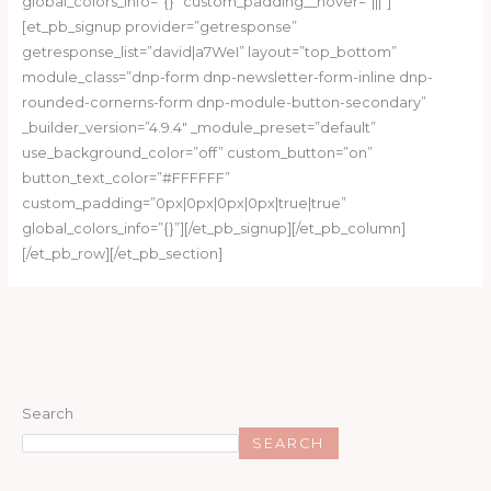
global_colors_info=”{}” custom_padding__hover=”|||”]
[et_pb_signup provider=”getresponse”
getresponse_list=”david|a7WeI” layout=”top_bottom”
module_class=”dnp-form dnp-newsletter-form-inline dnp-
rounded-cornerns-form dnp-module-button-secondary”
_builder_version=”4.9.4″ _module_preset=”default”
use_background_color=”off” custom_button=”on”
button_text_color=”#FFFFFF”
custom_padding=”0px|0px|0px|0px|true|true”
global_colors_info=”{}”][/et_pb_signup][/et_pb_column]
[/et_pb_row][/et_pb_section]
Search
SEARCH