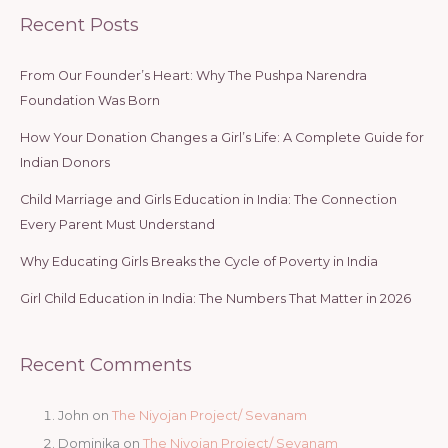
Recent Posts
From Our Founder’s Heart: Why The Pushpa Narendra
Foundation Was Born
How Your Donation Changes a Girl’s Life: A Complete Guide for
Indian Donors
Child Marriage and Girls Education in India: The Connection
Every Parent Must Understand
Why Educating Girls Breaks the Cycle of Poverty in India
Girl Child Education in India: The Numbers That Matter in 2026
Recent Comments
John
on
The Niyojan Project/ Sevanam
Dominika
on
The Niyojan Project/ Sevanam