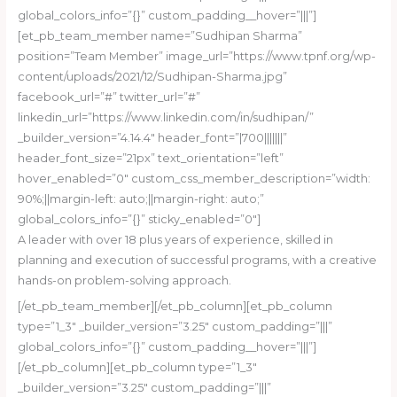
global_colors_info=”{}” custom_padding__hover=”|||”]
[et_pb_team_member name=”Sudhipan Sharma”
position=”Team Member” image_url=”https://www.tpnf.org/wp-
content/uploads/2021/12/Sudhipan-Sharma.jpg”
facebook_url=”#” twitter_url=”#”
linkedin_url=”https://www.linkedin.com/in/sudhipan/”
_builder_version=”4.14.4″ header_font=”|700|||||||”
header_font_size=”21px” text_orientation=”left”
hover_enabled=”0″ custom_css_member_description=”width:
90%;||margin-left: auto;||margin-right: auto;”
global_colors_info=”{}” sticky_enabled=”0″]
A leader with over 18 plus years of experience, skilled in
planning and execution of successful programs, with a creative
hands-on problem-solving approach.
[/et_pb_team_member][/et_pb_column][et_pb_column
type=”1_3″ _builder_version=”3.25″ custom_padding=”|||”
global_colors_info=”{}” custom_padding__hover=”|||”]
[/et_pb_column][et_pb_column type=”1_3″
_builder_version=”3.25″ custom_padding=”|||”