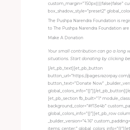
custom_margin=”150px||||false|false” c
box_shadow_style=”preset2″ global_color
The Pushpa Narendra Foundation is regis
to The Pushpa Narendra Foundation are 
Make A Donation
Your small contribution can go a long w
situations. Start donating by clicking be
[/et_pb_text][et_pb_button
button_url=”https://pages.razorpay.co
button_text=”Donate Now” _builder_vers
global_colors_info=”{}”][/et_pb_button]
[et_pb_section fb_built=”1″ module_class
background_color=”#f13e4b” custom_pa
global_colors_info=”{}”][et_pb_row colu
_builder_version=”4.16″ custom_paddin
items: center;” global_colors_info=”{}”][