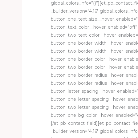
global_colors_info=”{}”][et_pb_contact_fi
_builder_version=”4.16″ global_colors_in
button_one_text_size__hover_enabled=”
button_text_color__hover_enabled=”off”
button_two_text_color__hover_enabled=
button_one_border_width__hover_enabl
button_two_border_width__hover_enable
button_one_border_color__hover_enable
button_two_border_color__hover_enable
button_one_border_radius__hover_enabl
button_two_border_radius__hover_enabl
button_letter_spacing__hover_enabled=”
button_one_letter_spacing__hover_enab
button_two_letter_spacing__hover_enab
button_one_bg_color__hover_enabled=”o
[/et_pb_contact_field][et_pb_contact_fi
_builder_version=”4.16″ global_colors_in