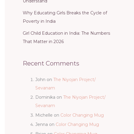
Understand
Why Educating Girls Breaks the Cycle of
Poverty in India
Girl Child Education in India: The Numbers
That Matter in 2026
Recent Comments
John
on
The Niyojan Project/
Sevanam
Dominika
on
The Niyojan Project/
Sevanam
Michelle
on
Color Changing Mug
Jenna
on
Color Changing Mug
Brian
on
Color Changing Mug