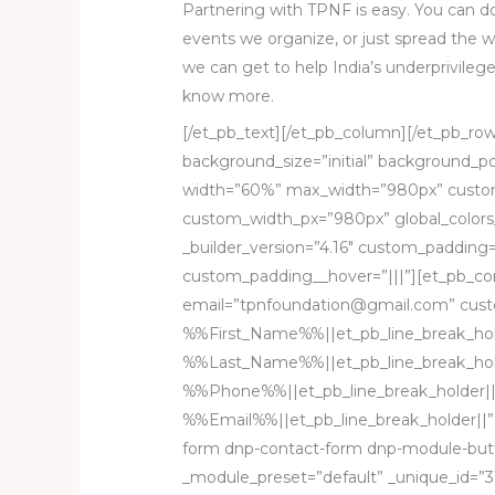
Partnering with TPNF is easy. You can do
events we organize, or just spread the w
we can get to help India’s underprivileg
know more.
[/et_pb_text][/et_pb_column][/et_pb_row
background_size=”initial” background_p
width=”60%” max_width=”980px” custom
custom_width_px=”980px” global_colors_
_builder_version=”4.16″ custom_padding=”
custom_padding__hover=”|||”][et_pb_co
email=”tpnfoundation@gmail.com” cus
%%First_Name%%||et_pb_line_break_hol
%%Last_Name%%||et_pb_line_break_hol
%%Phone%%||et_pb_line_break_holder||
%%Email%%||et_pb_line_break_holder||”
form dnp-contact-form dnp-module-butto
_module_preset=”default” _unique_id=”3