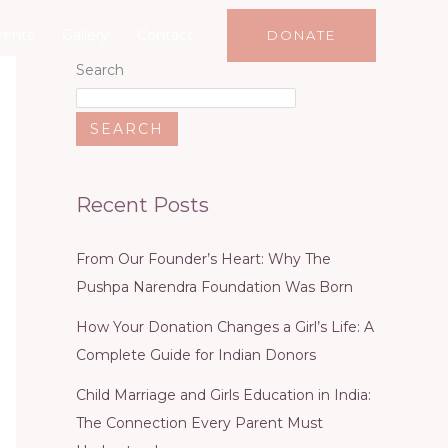
vents
Gallery
Contact
DONATE
Search
SEARCH
Recent Posts
From Our Founder’s Heart: Why The
Pushpa Narendra Foundation Was Born
How Your Donation Changes a Girl’s Life: A
Complete Guide for Indian Donors
Child Marriage and Girls Education in India:
The Connection Every Parent Must