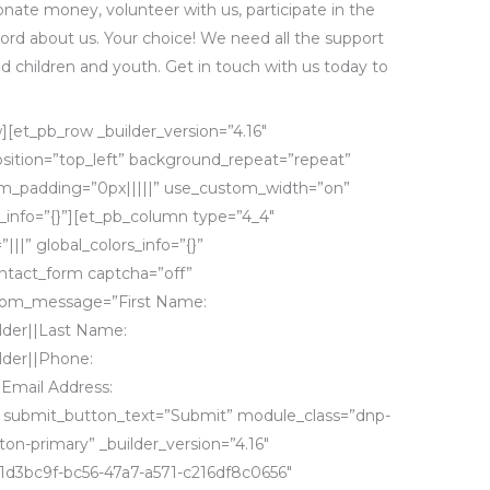
nate money, volunteer with us, participate in the
ord about us. Your choice! We need all the support
ed children and youth. Get in touch with us today to
][et_pb_row _builder_version=”4.16″
osition=”top_left” background_repeat=”repeat”
_padding=”0px|||||” use_custom_width=”on”
info=”{}”][et_pb_column type=”4_4″
|||” global_colors_info=”{}”
ntact_form captcha=”off”
tom_message=”First Name:
der||Last Name:
der||Phone:
Email Address:
 submit_button_text=”Submit” module_class=”dnp-
n-primary” _builder_version=”4.16″
1d3bc9f-bc56-47a7-a571-c216df8c0656″