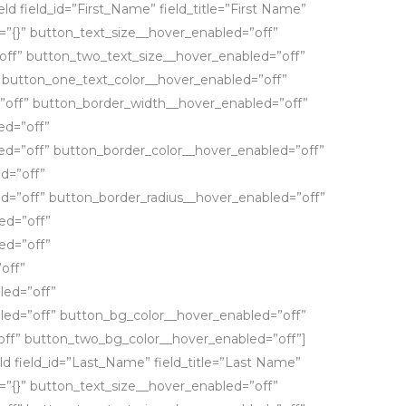
eld field_id=”First_Name” field_title=”First Name”
fo=”{}” button_text_size__hover_enabled=”off”
off” button_two_text_size__hover_enabled=”off”
 button_one_text_color__hover_enabled=”off”
”off” button_border_width__hover_enabled=”off”
ed=”off”
d=”off” button_border_color__hover_enabled=”off”
d=”off”
d=”off” button_border_radius__hover_enabled=”off”
ed=”off”
ed=”off”
off”
led=”off”
led=”off” button_bg_color__hover_enabled=”off”
ff” button_two_bg_color__hover_enabled=”off”]
eld field_id=”Last_Name” field_title=”Last Name”
fo=”{}” button_text_size__hover_enabled=”off”