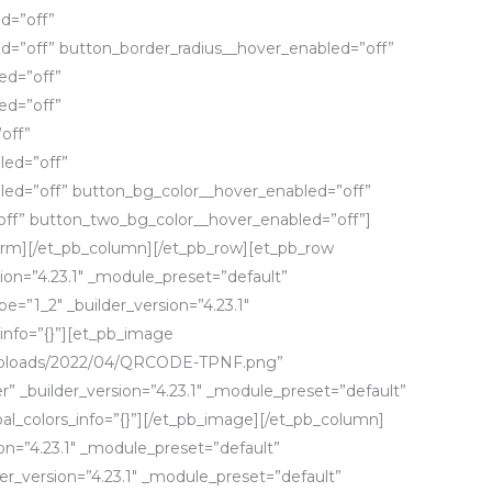
d=”off”
d=”off” button_border_radius__hover_enabled=”off”
ed=”off”
ed=”off”
off”
led=”off”
led=”off” button_bg_color__hover_enabled=”off”
ff” button_two_bg_color__hover_enabled=”off”]
form][/et_pb_column][/et_pb_row][et_pb_row
sion=”4.23.1″ _module_preset=”default”
e=”1_2″ _builder_version=”4.23.1″
info=”{}”][et_pb_image
/uploads/2022/04/QRCODE-TPNF.png”
” _builder_version=”4.23.1″ _module_preset=”default”
l_colors_info=”{}”][/et_pb_image][/et_pb_column]
on=”4.23.1″ _module_preset=”default”
lder_version=”4.23.1″ _module_preset=”default”