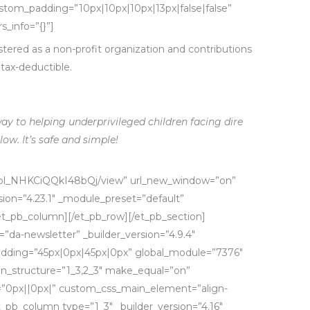
ustom_padding=”10px|10px|10px|13px|false|false”
s_info=”{}”]
tered as a non-profit organization and
contributions
tax-deductible.
ay to helping underprivileged children facing dire
low. It’s safe and simple!
m/pl_NHKCiQQkI48bQj/view” url_new_window=”on”
ion=”4.23.1″ _module_preset=”default”
[/et_pb_column][/et_pb_row][/et_pb_section]
=”da-newsletter” _builder_version=”4.9.4″
dding=”45px|0px|45px|0px” global_module=”7376″
mn_structure=”1_3,2_3″ make_equal=”on”
g=”0px||0px|” custom_css_main_element=”align-
et_pb_column type=”1_3″ _builder_version=”4.16″