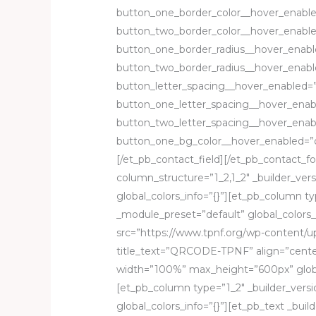
button_one_border_color__hover_enable
button_two_border_color__hover_enable
button_one_border_radius__hover_enabl
button_two_border_radius__hover_enabl
button_letter_spacing__hover_enabled=”
button_one_letter_spacing__hover_enab
button_two_letter_spacing__hover_enab
button_one_bg_color__hover_enabled=”o
[/et_pb_contact_field][/et_pb_contact_
column_structure=”1_2,1_2″ _builder_ver
global_colors_info=”{}”][et_pb_column typ
_module_preset=”default” global_colors_
src=”https://www.tpnf.org/wp-content
title_text=”QRCODE-TPNF” align=”center
width=”100%” max_height=”600px” globa
[et_pb_column type=”1_2″ _builder_versi
global_colors_info=”{}”][et_pb_text _bui