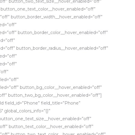
off” button_two_text_size__hover_enabled=”off”
 button_one_text_color__hover_enabled=”off”
”off” button_border_width__hover_enabled=”off”
ed=”off”
d=”off” button_border_color__hover_enabled=”off”
d=”off”
d=”off” button_border_radius__hover_enabled=”off”
ed=”off”
ed=”off”
off”
led=”off”
led=”off” button_bg_color__hover_enabled=”off”
ff” button_two_bg_color__hover_enabled=”off”]
ld field_id=”Phone” field_title=”Phone”
6″ global_colors_info=”{}”
button_one_text_size__hover_enabled=”off”
ff” button_text_color__hover_enabled=”off”
”off” button_two_text_color__hover_enabled=”off”