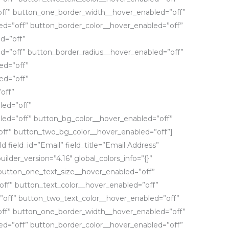
ff” button_one_border_width__hover_enabled=”off”
d=”off” button_border_color__hover_enabled=”off”
d=”off”
d=”off” button_border_radius__hover_enabled=”off”
ed=”off”
ed=”off”
off”
led=”off”
led=”off” button_bg_color__hover_enabled=”off”
ff” button_two_bg_color__hover_enabled=”off”]
d field_id=”Email” field_title=”Email Address”
uilder_version=”4.16″ global_colors_info=”{}”
button_one_text_size__hover_enabled=”off”
ff” button_text_color__hover_enabled=”off”
”off” button_two_text_color__hover_enabled=”off”
ff” button_one_border_width__hover_enabled=”off”
d=”off” button_border_color__hover_enabled=”off”