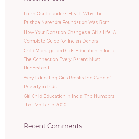
From Our Founder’s Heart: Why The
Pushpa Narendra Foundation Was Born
How Your Donation Changes a Girl’s Life: A
Complete Guide for Indian Donors
Child Marriage and Girls Education in India:
The Connection Every Parent Must
Understand
Why Educating Girls Breaks the Cycle of
Poverty in India
Girl Child Education in India: The Numbers
That Matter in 2026
Recent Comments