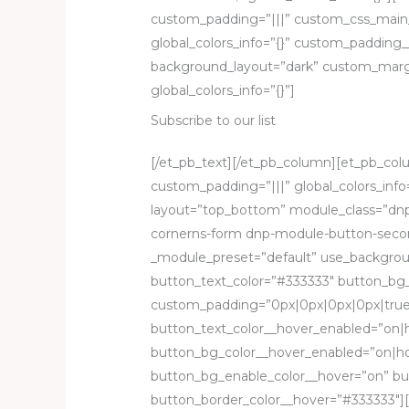
custom_padding=”|||” custom_css_main
global_colors_info=”{}” custom_padding__
background_layout=”dark” custom_margin
global_colors_info=”{}”]
Subscribe to our list
[/et_pb_text][/et_pb_column][et_pb_colu
custom_padding=”|||” global_colors_inf
layout=”top_bottom” module_class=”dnp
cornerns-form dnp-module-button-second
_module_preset=”default” use_backgrou
button_text_color=”#333333″ button_b
custom_padding=”0px|0px|0px|0px|true|t
button_text_color__hover_enabled=”on|
button_bg_color__hover_enabled=”on|ho
button_bg_enable_color__hover=”on” bu
button_border_color__hover=”#333333″][