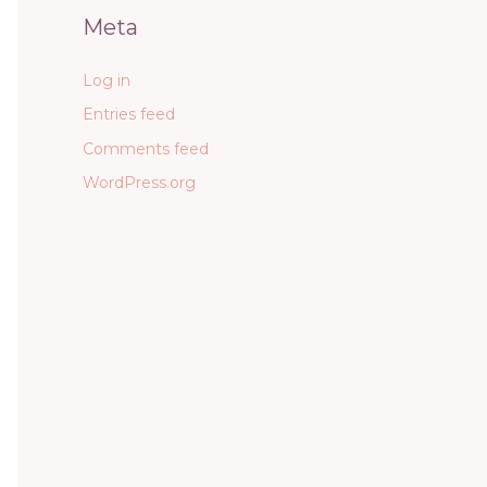
Meta
Log in
Entries feed
Comments feed
WordPress.org