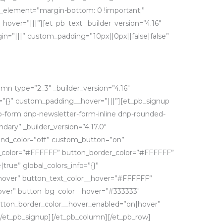
_element=”margin-bottom: 0 !important;”
hover=”|||”][et_pb_text _builder_version=”4.16″
=”|||” custom_padding=”10px||0px||false|false”
mn type=”2_3″ _builder_version=”4.16″
o=”{}” custom_padding__hover=”|||”][et_pb_signup
-form dnp-newsletter-form-inline dnp-rounded-
ary” _builder_version=”4.17.0″
nd_color=”off” custom_button=”on”
g_color=”#FFFFFF” button_border_color=”#FFFFFF”
rue” global_colors_info=”{}”
hover” button_text_color__hover=”#FFFFFF”
ver” button_bg_color__hover=”#333333″
tton_border_color__hover_enabled=”on|hover”
/et_pb_signup][/et_pb_column][/et_pb_row]