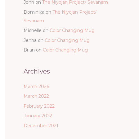
John
on
The Niyojan Project/ Sevanam
Dominika
on
The Niyojan Project/
Sevanam
Michelle
on
Color Changing Mug
Jenna
on
Color Changing Mug
Brian
on
Color Changing Mug
Archives
March 2026
March 2022
February 2022
January 2022
December 2021