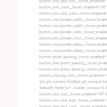
button_one_text_size__hover_enabled=”
button_text_color__hover_enabled=”off”
button_two_text_color__hover_enabled=
button_one_border_width__hover_enabl
button_two_border_width__hover_enable
button_one_border_color__hover_enable
button_two_border_color__hover_enable
button_one_border_radius__hover_enabl
button_two_border_radius__hover_enabl
button_letter_spacing__hover_enabled=”
button_one_letter_spacing__hover_enab
button_two_letter_spacing__hover_enab
button_one_bg_color__hover_enabled=”o
[/et_pb_contact_field][et_pb_contact_fie
fullwidth_field=”on” _builder_version=”4.1
button_text_size__hover_enabled=”off” 
button_two_text_size__hover_enabled=”o
button_one_text_color__hover_enabled=