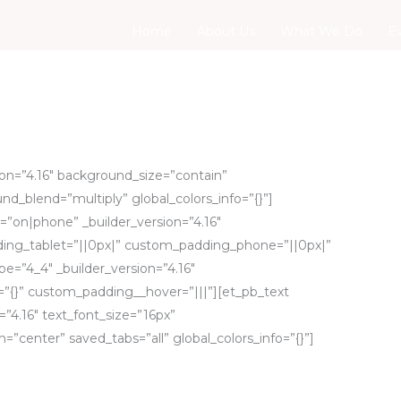
Home
About Us
What We Do
E
sion=”4.16″ background_size=”contain”
d_blend=”multiply” global_colors_info=”{}”]
”on|phone” _builder_version=”4.16″
ing_tablet=”||0px|” custom_padding_phone=”||0px|”
pe=”4_4″ _builder_version=”4.16″
=”{}” custom_padding__hover=”|||”][et_pb_text
=”4.16″ text_font_size=”16px”
=”center” saved_tabs=”all” global_colors_info=”{}”]