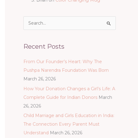
S
e
a
Recent Posts
r
c
From Our Founder’s Heart: Why The
h
Pushpa Narendra Foundation Was Born
f
March 26, 2026
o
How Your Donation Changes a Girl’s Life: A
r
Complete Guide for Indian Donors
March
:
26, 2026
Child Marriage and Girls Education in India:
The Connection Every Parent Must
Understand
March 26, 2026