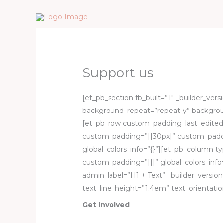
Skip
to
content
Support us
[et_pb_section fb_built=”1″ _builder_ver
background_repeat=”repeat-y” backgroun
[et_pb_row custom_padding_last_edited=
custom_padding=”||30px|” custom_padd
global_colors_info=”{}”][et_pb_column ty
custom_padding=”|||” global_colors_info
admin_label=”H1 + Text” _builder_version
text_line_height=”1.4em” text_orientation
Get Involved