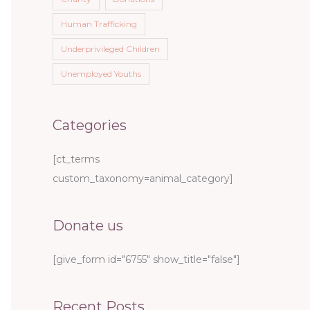
Human Trafficking
Underprivileged Children
Unemployed Youths
Categories
[ct_terms
custom_taxonomy=animal_category]
Donate us
[give_form id="6755" show_title="false"]
Recent Posts