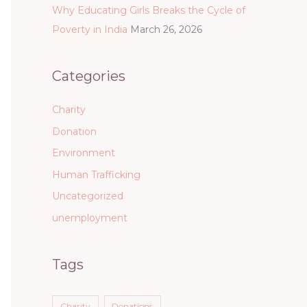
Why Educating Girls Breaks the Cycle of
Poverty in India
March 26, 2026
Categories
Charity
Donation
Environment
Human Trafficking
Uncategorized
unemployment
Tags
Charity
Donations