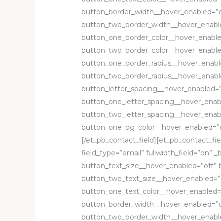
button_border_width__hover_enabled=”o
button_two_border_width__hover_enable
button_one_border_color__hover_enable
button_two_border_color__hover_enable
button_one_border_radius__hover_enabl
button_two_border_radius__hover_enabl
button_letter_spacing__hover_enabled=”
button_one_letter_spacing__hover_enab
button_two_letter_spacing__hover_enab
button_one_bg_color__hover_enabled=”o
[/et_pb_contact_field][et_pb_contact_fiel
field_type=”email” fullwidth_field=”on” _b
button_text_size__hover_enabled=”off” 
button_two_text_size__hover_enabled=”o
button_one_text_color__hover_enabled=
button_border_width__hover_enabled=”o
button_two_border_width__hover_enable