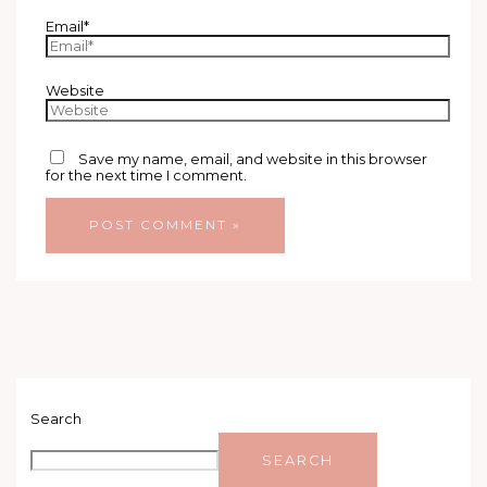
Email*
Website
Save my name, email, and website in this browser
for the next time I comment.
Search
SEARCH