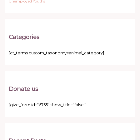
Unemployed Youths
Categories
[ct_terms custom_taxonomy=animal_category]
Donate us
[give_form id="6755" show_title="false"]