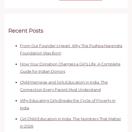
Recent Posts
From Our Founder’s Heart: Why The Pushpa Narendra
Foundation Was Born
How Your Donation Changes a Girl’s Life: A Complete
Guide for Indian Donors
Child Marriage and Girls Education in India: The
Connection Every Parent Must Understand
Why Educating Girls Breaks the Cycle of Poverty in
India
Girl Child Education in India: The Numbers That Matter
in 2026