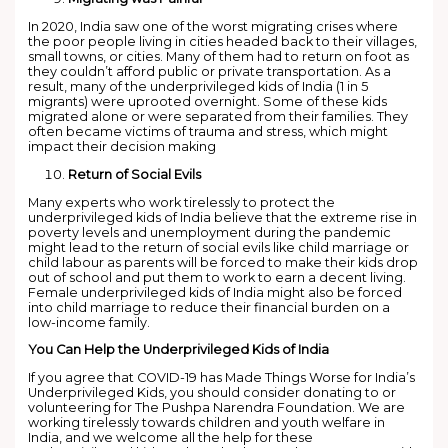
In 2020, India saw one of the worst migrating crises where
the poor people living in cities headed back to their villages,
small towns, or cities. Many of them had to return on foot as
they couldn’t afford public or private transportation. As a
result, many of the underprivileged kids of India (1 in 5
migrants) were uprooted overnight. Some of these kids
migrated alone or were separated from their families. They
often became victims of trauma and stress, which might
impact their decision making
Return of Social Evils
Many experts who work tirelessly to protect the
underprivileged kids of India believe that the extreme rise in
poverty levels and unemployment during the pandemic
might lead to the return of social evils like child marriage or
child labour as parents will be forced to make their kids drop
out of school and put them to work to earn a decent living.
Female underprivileged kids of India might also be forced
into child marriage to reduce their financial burden on a
low-income family.
You Can Help the Underprivileged Kids of India
If you agree that COVID-19 has Made Things Worse for India’s
Underprivileged Kids, you should consider donating to or
volunteering for The Pushpa Narendra Foundation. We are
working tirelessly towards children and youth welfare in
India, and we welcome all the help for these