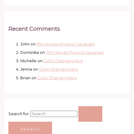
Recent Comments
John
on
The Niyojan Project/ Sevanam
Dominika
on
The Niyojan Project/ Sevanam
Michelle
on
Color Changing Mug
Jenna
on
Color Changing Mug
Brian
on
Color Changing Mug
Search for: