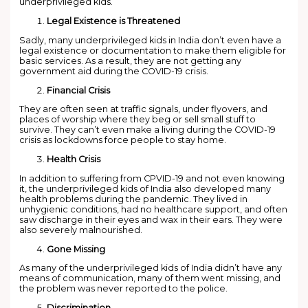
underprivileged kids.
Legal Existence is Threatened
Sadly, many underprivileged kids in India don’t even have a
legal existence or documentation to make them eligible for
basic services. As a result, they are not getting any
government aid during the COVID-19 crisis.
Financial Crisis
They are often seen at traffic signals, under flyovers, and
places of worship where they beg or sell small stuff to
survive. They can’t even make a living during the COVID-19
crisis as lockdowns force people to stay home.
Health Crisis
In addition to suffering from CPVID-19 and not even knowing
it, the underprivileged kids of India also developed many
health problems during the pandemic. They lived in
unhygienic conditions, had no healthcare support, and often
saw discharge in their eyes and wax in their ears. They were
also severely malnourished.
Gone Missing
As many of the underprivileged kids of India didn’t have any
means of communication, many of them went missing, and
the problem was never reported to the police.
Discrimination