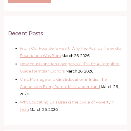
Recent Posts
From Our Founder’s Heart: Why The Pushpa Narendra
Foundation Was Born
March 26, 2026
How Your Donation Changes a Girl’s Life: A Complete
Guide for Indian Donors
March 26, 2026
Child Marriage and Girls Education in India: The
Connection Every Parent Must Understand
March 26,
2026
Why Educating Girls Breaks the Cycle of Poverty in
India
March 26, 2026