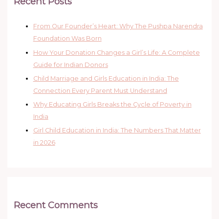
Recent Posts
From Our Founder’s Heart: Why The Pushpa Narendra
Foundation Was Born
How Your Donation Changes a Girl’s Life: A Complete
Guide for Indian Donors
Child Marriage and Girls Education in India: The
Connection Every Parent Must Understand
Why Educating Girls Breaks the Cycle of Poverty in
India
Girl Child Education in India: The Numbers That Matter
in 2026
Recent Comments