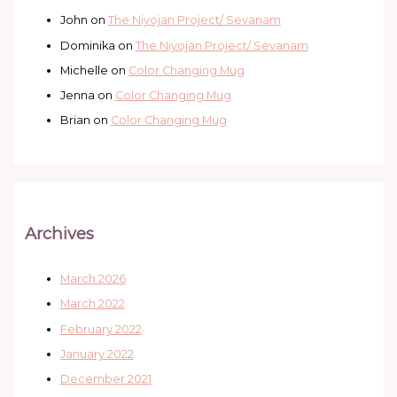
John
on
The Niyojan Project/ Sevanam
Dominika
on
The Niyojan Project/ Sevanam
Michelle
on
Color Changing Mug
Jenna
on
Color Changing Mug
Brian
on
Color Changing Mug
Archives
March 2026
March 2022
February 2022
January 2022
December 2021