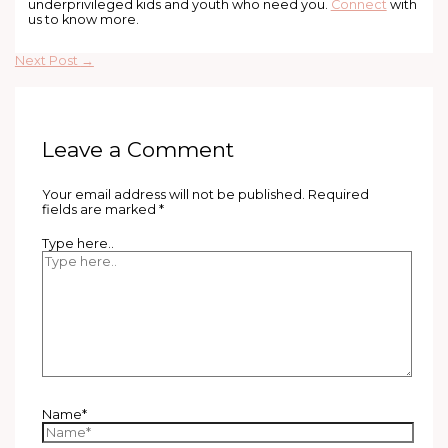
underprivileged kids and youth who need you.
Connect
with
us to know more.
Next Post
→
Leave a Comment
Your email address will not be published.
Required
fields are marked
*
Type here..
Name*