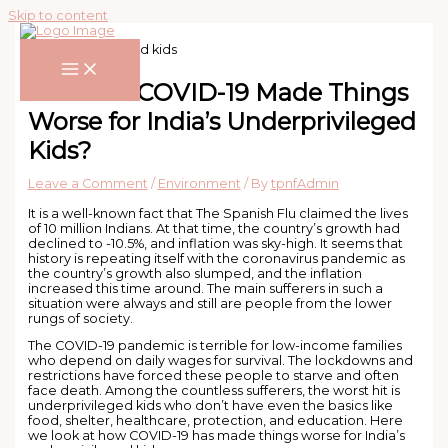
Skip to content
How has COVID-19 Made Things
Worse for India’s Underprivileged
Kids?
Leave a Comment
/
Environment
/ By
tpnfAdmin
It is a well-known fact that The Spanish Flu claimed the lives
of 10 million Indians. At that time, the country’s growth had
declined to -10.5%, and inflation was sky-high. It seems that
history is repeating itself with the coronavirus pandemic as
the country’s growth also slumped, and the inflation
increased this time around. The main sufferers in such a
situation were always and still are people from the lower
rungs of society.
The COVID-19 pandemic is terrible for low-income families
who depend on daily wages for survival. The lockdowns and
restrictions have forced these people to starve and often
face death. Among the countless sufferers, the worst hit is
underprivileged kids who don’t have even the basics like
food, shelter, healthcare, protection, and education. Here
we look at how COVID-19 has made things worse for India’s