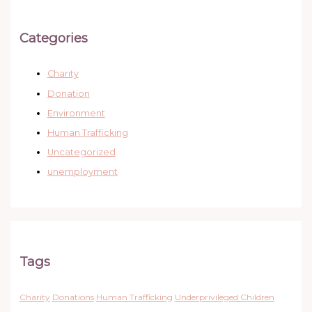
Categories
Charity
Donation
Environment
Human Trafficking
Uncategorized
unemployment
Tags
Charity
Donations
Human Trafficking
Underprivileged Children