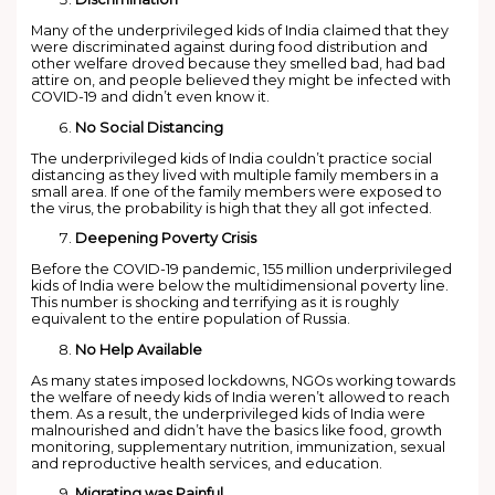
Many of the underprivileged kids of India claimed that they
were discriminated against during food distribution and
other welfare droved because they smelled bad, had bad
attire on, and people believed they might be infected with
COVID-19 and didn’t even know it.
No Social Distancing
The underprivileged kids of India couldn’t practice social
distancing as they lived with multiple family members in a
small area. If one of the family members were exposed to
the virus, the probability is high that they all got infected.
Deepening Poverty Crisis
Before the COVID-19 pandemic, 155 million underprivileged
kids of India were below the multidimensional poverty line.
This number is shocking and terrifying as it is roughly
equivalent to the entire population of Russia.
No Help Available
As many states imposed lockdowns, NGOs working towards
the welfare of needy kids of India weren’t allowed to reach
them. As a result, the underprivileged kids of India were
malnourished and didn’t have the basics like food, growth
monitoring, supplementary nutrition, immunization, sexual
and reproductive health services, and education.
Migrating was Painful